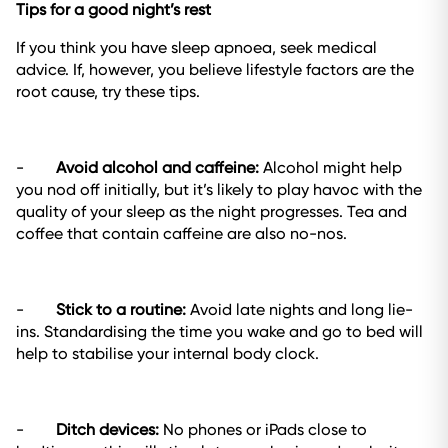
Tips for a good night’s rest
If you think you have sleep apnoea, seek medical
advice. If, however, you believe lifestyle factors are the
root cause, try these tips.
-
Avoid alcohol and caffeine:
Alcohol might help
you nod off initially, but it’s likely to play havoc with the
quality of your sleep as the night progresses. Tea and
coffee that contain caffeine are also no-nos.
-
Stick to a routine:
Avoid late nights and long lie-
ins. Standardising the time you wake and go to bed will
help to stabilise your internal body clock.
-
Ditch devices:
No phones or iPads close to