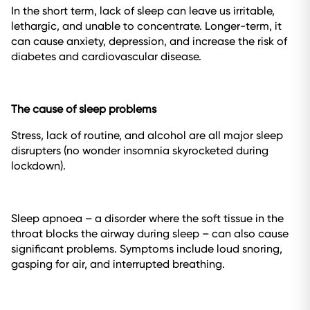
In the short term, lack of sleep can leave us irritable,
lethargic, and unable to concentrate. Longer-term, it
can cause anxiety, depression, and increase the risk of
diabetes and cardiovascular disease.
The cause of sleep problems
Stress, lack of routine, and alcohol are all major sleep
disrupters (no wonder insomnia skyrocketed during
lockdown).
Sleep apnoea – a disorder where the soft tissue in the
throat blocks the airway during sleep – can also cause
significant problems. Symptoms include loud snoring,
gasping for air, and interrupted breathing.