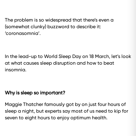
The problem is so widespread that there’s even a
(somewhat clunky) buzzword to describe it:
‘coronasomnia’.
In the lead-up to World Sleep Day on 18 March, let’s look
at what causes sleep disruption and how to beat
insomnia.
Why is sleep so important?
Maggie Thatcher famously got by on just four hours of
sleep a night, but experts say most of us need to kip for
seven to eight hours to enjoy optimum health.