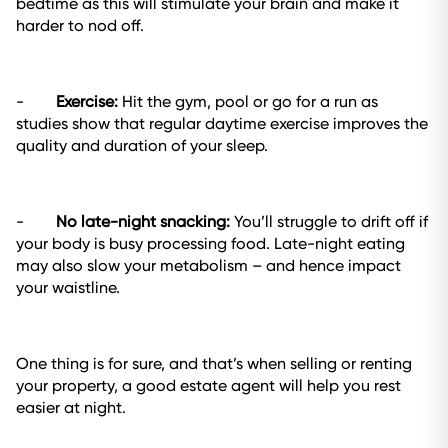
bedtime as this will stimulate your brain and make it
harder to nod off.
-
Exercise:
Hit the gym, pool or go for a run as
studies show that regular daytime exercise improves the
quality and duration of your sleep.
-
No late-night snacking:
You’ll struggle to drift off if
your body is busy processing food. Late-night eating
may also slow your metabolism – and hence impact
your waistline.
One thing is for sure, and that’s when selling or renting
your property, a good estate agent will help you rest
easier at night.