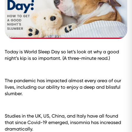
Today is World Sleep Day so let’s look at why a good
night’s kip is so important. (A three-minute read.)
The pandemic has impacted almost every area of our
lives, including our ability to enjoy a deep and blissful
slumber.
Studies in the UK, US, China, and Italy have all found
that since Covid-19 emerged, insomnia has increased
dramatically.