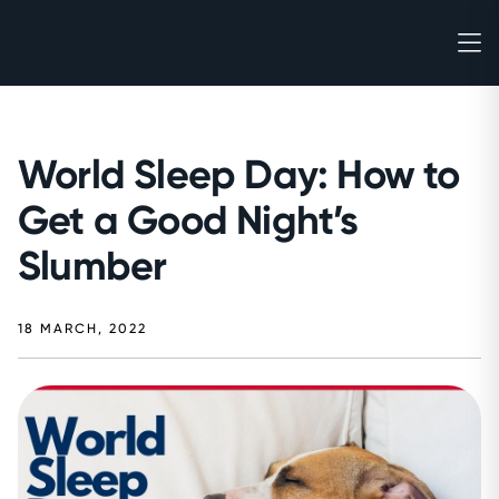
World Sleep Day: How to
Get a Good Night’s
Slumber
18 MARCH, 2022