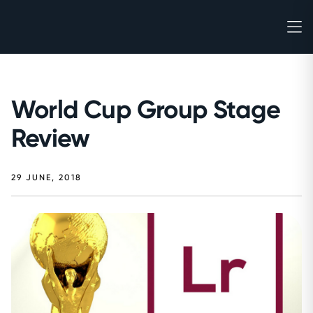
World Cup Group Stage
Review
29 JUNE, 2018