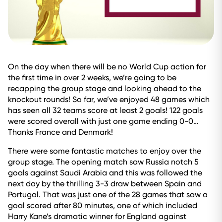
On the day when there will be no World Cup action for
the first time in over 2 weeks, we’re going to be
recapping the group stage and looking ahead to the
knockout rounds! So far, we’ve enjoyed 48 games which
has seen all 32 teams score at least 2 goals! 122 goals
were scored overall with just one game ending 0-0…
Thanks France and Denmark!
There were some fantastic matches to enjoy over the
group stage. The opening match saw Russia notch 5
goals against Saudi Arabia and this was followed the
next day by the thrilling 3-3 draw between Spain and
Portugal. That was just one of the 28 games that saw a
goal scored after 80 minutes, one of which included
Harry Kane’s dramatic winner for England against