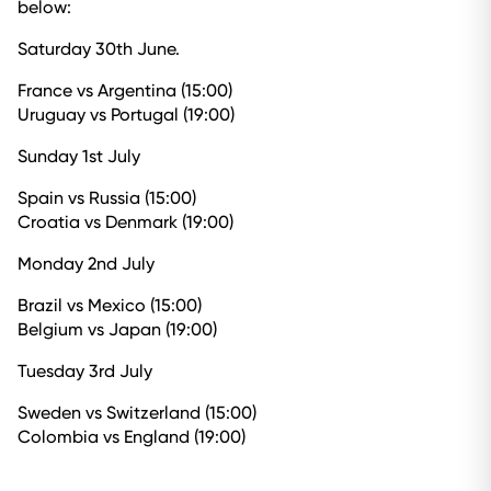
below:
Saturday 30th June.
France vs Argentina (15:00)
Uruguay vs Portugal (19:00)
Sunday 1st July
Spain vs Russia (15:00)
Croatia vs Denmark (19:00)
Monday 2nd July
Brazil vs Mexico (15:00)
Belgium vs Japan (19:00)
Tuesday 3rd July
Sweden vs Switzerland (15:00)
Colombia vs England (19:00)