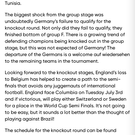
Tunisia.
The biggest shock from the group stage was
undoubtedly Germany’s failure to qualify for the
knockout round. Not only did they fail to qualify, they
finished bottom of group F. There is a growing trend of
defending champions being knocked out in the group
stage, but this was not expected of Germany! The
departure of the Germans is a welcome auf wiedersehen
to the remaining teams in the tournament.
Looking forward to the knockout stages, England’s loss
to Belgium has helped to create a path to the semi-
finals that avoids any juggernauts of international
football. England face Columbia on Tuesday July 3rd
and if victorious, will play either Switzerland or Sweden
for a place in the World Cup Semi Finals. It’s not going
to be easy, but it sounds a lot better than the thought of
playing against Brazil!
The schedule for the knockout round can be found