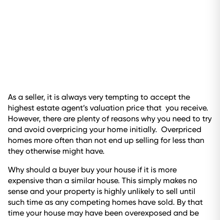
As a seller, it is always very tempting to accept the
highest estate agent’s valuation price that you receive.
However, there are plenty of reasons why you need to try
and avoid overpricing your home initially. Overpriced
homes more often than not end up selling for less than
they otherwise might have.
Why should a buyer buy your house if it is more
expensive than a similar house. This simply makes no
sense and your property is highly unlikely to sell until
such time as any competing homes have sold. By that
time your house may have been overexposed and be