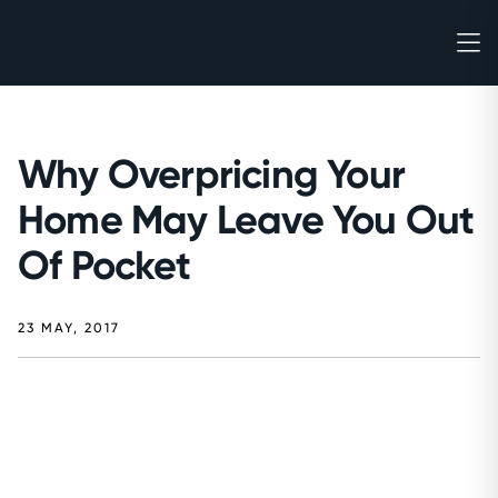
Why Overpricing Your
Home May Leave You Out
Of Pocket
23 MAY, 2017