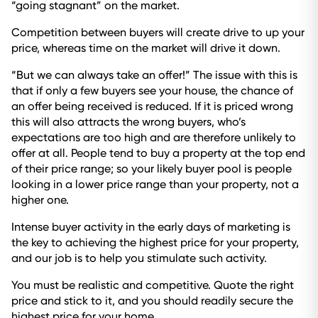
“going stagnant” on the market.
Competition between buyers will create drive to up your
price, whereas time on the market will drive it down.
“But we can always take an offer!” The issue with this is
that if only a few buyers see your house, the chance of
an offer being received is reduced. If it is priced wrong
this will also attracts the wrong buyers, who’s
expectations are too high and are therefore unlikely to
offer at all. People tend to buy a property at the top end
of their price range; so your likely buyer pool is people
looking in a lower price range than your property, not a
higher one.
Intense buyer activity in the early days of marketing is
the key to achieving the highest price for your property,
and our job is to help you stimulate such activity.
You must be realistic and competitive. Quote the right
price and stick to it, and you should readily secure the
highest price for your home.