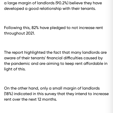
a large margin of landlords (90.2%) believe they have
developed a good relationship with their tenants.
Following this, 82% have pledged to not increase rent
throughout 2021.
The report highlighted the fact that many landlords are
aware of their tenants' financial difficulties caused by
the pandemic and are aiming to keep rent affordable in
light of this.
On the other hand, only a small margin of landlords
(18%) indicated in this survey that they intend to increase
rent over the next 12 months.