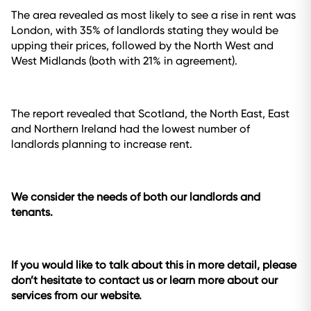
The area revealed as most likely to see a rise in rent was
London, with 35% of landlords stating they would be
upping their prices, followed by the North West and
West Midlands (both with 21% in agreement).
The report revealed that Scotland, the North East, East
and Northern Ireland had the lowest number of
landlords planning to increase rent.
We consider the needs of both our landlords and
tenants.
If you would like to talk about this in more detail, please
don’t hesitate to contact us or learn more about our
services from our website.