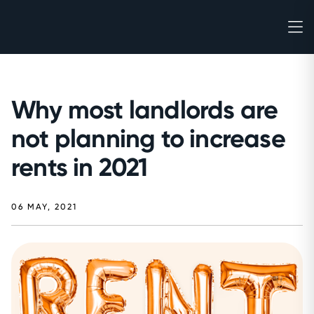
Why most landlords are
not planning to increase
rents in 2021
06 MAY, 2021