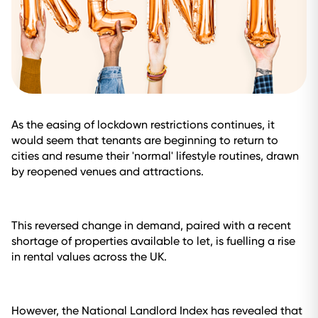
As the easing of lockdown restrictions continues, it
would seem that tenants are beginning to return to
cities and resume their 'normal' lifestyle routines, drawn
by reopened venues and attractions.
This reversed change in demand, paired with a recent
shortage of properties available to let, is fuelling a rise
in rental values across the UK.
However, the National Landlord Index has revealed that