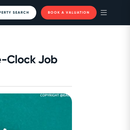
PERTY SEARCH
BOOK A VALUATION
e-Clock Job