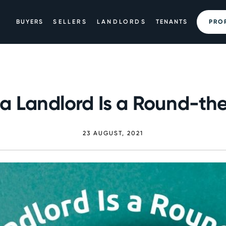
BUYERS
SELLERS
LANDLORDS
TENANTS
PRO
a Landlord Is a Round-th
23 AUGUST, 2021