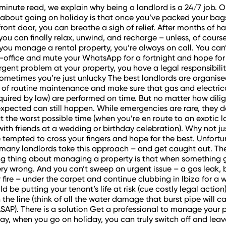
-minute read, we explain why being a landlord is a 24/7 job. O
 about going on holiday is that once you’ve packed your bag
front door, you can breathe a sigh of relief. After months of h
you can finally relax, unwind, and recharge – unless, of course
f you manage a rental property, you’re always on call. You can
-office and mute your WhatsApp for a fortnight and hope for t
urgent problem at your property, you have a legal responsibilit
ometimes you’re just unlucky The best landlords are organise
 of routine maintenance and make sure that gas and electric
equired by law) are performed on time. But no matter how dili
expected can still happen. While emergencies are rare, they 
t the worst possible time (when you’re en route to an exotic l
 with friends at a wedding or birthday celebration). Why not just
tempted to cross your fingers and hope for the best. Unfortu
many landlords take this approach – and get caught out. Th
ng thing about managing a property is that when something 
ery wrong. And you can’t sweep an urgent issue – a gas leak, b
 fire – under the carpet and continue clubbing in Ibiza for a w
d be putting your tenant’s life at risk (cue costly legal action
the line (think of all the water damage that burst pipe will ca
t ASAP). There is a solution Get a professional to manage your 
ay, when you go on holiday, you can truly switch off and leave