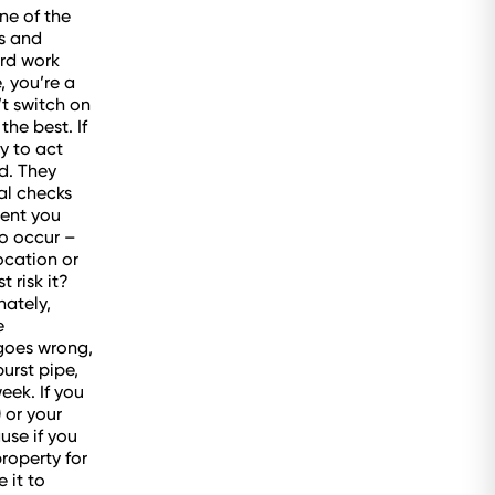
ne of the
s and
ard work
, you’re a
’t switch on
he best. If
y to act
d. They
al checks
gent you
do occur –
ocation or
 risk it?
nately,
e
goes wrong,
urst pipe,
eek. If you
) or your
use if you
property for
 it to