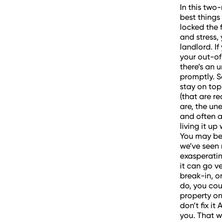
In this two
best things
locked the 
and stress, 
landlord. I
your out-of
there’s an 
promptly. S
stay on top
(that are r
are, the un
and often a
living it up
You may be 
we’ve seen 
exasperati
it can go v
break-in, or
do, you coul
property on 
don’t fix i
you. That w