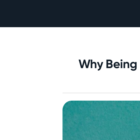
Why Being 