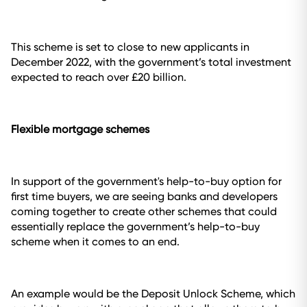
This scheme is set to close to new applicants in
December 2022, with the government’s total investment
expected to reach over £20 billion.
Flexible mortgage schemes
In support of the government's help-to-buy option for
first time buyers, we are seeing banks and developers
coming together to create other schemes that could
essentially replace the government’s help-to-buy
scheme when it comes to an end.
An example would be the Deposit Unlock Scheme, which