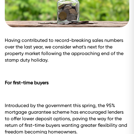
Having contributed to record-breaking sales numbers
over the last year, we consider what's next for the
property market following the approaching end of the
stamp duty holiday.
For first-time buyers
Introduced by the government this spring, the 95%
mortgage guarantee scheme has encouraged lenders
to offer lower deposit options, paving the way for the
return of first-time buyers wanting greater flexibility and
freedom becoming homeowners.