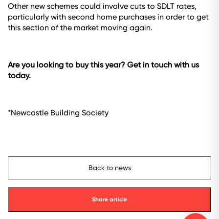
Other new schemes could involve cuts to SDLT rates,
particularly with second home purchases in order to get
this section of the market moving again.
Are you looking to buy this year? Get in touch with us
today.
*Newcastle Building Society
Back to news
Share article