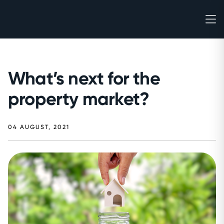
What’s next for the
property market?
04 AUGUST, 2021