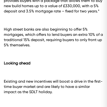
provides buyers with a package that allows them to buy
new build homes up to a value of £330,000, with a 5%
deposit and 3.5% mortgage rate – fixed for two years.*
High street banks are also beginning to offer 5%
mortgages, which offers to lend buyers an extra 10% of a
traditional 15% deposit, requiring buyers to only front up
5% themselves.
Looking ahead
Existing and new incentives will boost a drive in the first-
time buyer market and are likely to have a similar
impact as the SDLT holiday.