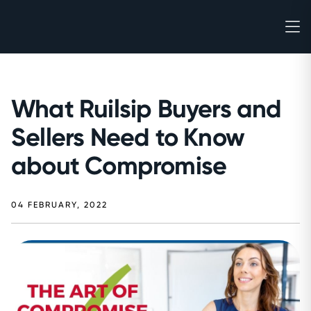
What Ruilsip Buyers and
Sellers Need to Know
about Compromise
04 FEBRUARY, 2022