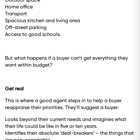
Home office
Transport
Spacious kitchen and living area
Off-street parking
Access to good schools.
But what happens if a buyer can’t get everything they
want within budget?
Get real
This is where a good agent steps in to help a buyer
reappraise their priorities. They’ll suggest a buyer:
Looks beyond their current needs and imagines what
their life could be like in five or ten years.
Identifies their absolute ‘deal-breakers’ – the things that
are non-negotiable.