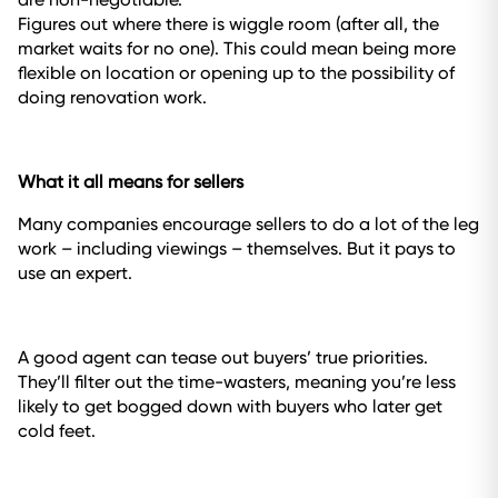
Figures out where there is wiggle room (after all, the
market waits for no one). This could mean being more
flexible on location or opening up to the possibility of
doing renovation work.
What it all means for sellers
Many companies encourage sellers to do a lot of the leg
work – including viewings – themselves. But it pays to
use an expert.
A good agent can tease out buyers’ true priorities.
They’ll filter out the time-wasters, meaning you’re less
likely to get bogged down with buyers who later get
cold feet.