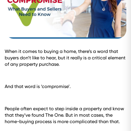
When it comes to buying a home, there’s a word that
buyers don’t like to hear, but it really is a critical element
of any property purchase.
And that word is ‘compromise’.
People often expect to step inside a property and know
that they’ve found The One. But in most cases, the
home-buying process is more complicated than that.