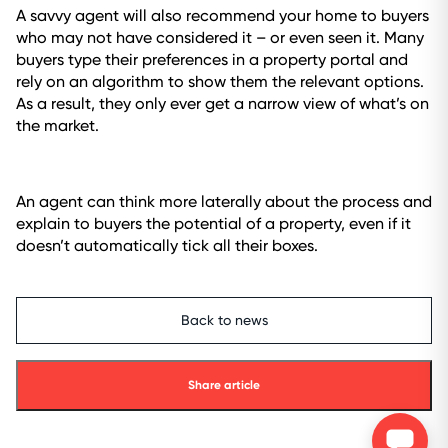
A savvy agent will also recommend your home to buyers
who may not have considered it – or even seen it. Many
buyers type their preferences in a property portal and
rely on an algorithm to show them the relevant options.
As a result, they only ever get a narrow view of what’s on
the market.
An agent can think more laterally about the process and
explain to buyers the potential of a property, even if it
doesn’t automatically tick all their boxes.
Back to news
Share article