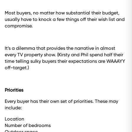
Most buyers, no matter how substantial their budget,
usually have to knock a few things off their wish list and
compromise.
It’s a dilemma that provides the narrative in almost
every TV property show. (Kirsty and Phil spend half their
time telling sulky buyers their expectations are WAAAYY
off-target.)
Priorities
Every buyer has their own set of priorities. These may
include:
Location
Number of bedrooms
Outdoor space