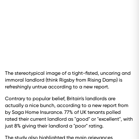
The stereotypical image of a tight-fisted, uncaring and
immoral landlord (think Rigsby from Rising Damp) is
refreshingly untrue according to a new report.
Contrary to popular belief, Britain's landlords are
actually a nice bunch, according to a new report from
by Saga Home Insurance. 77% of UK tenants polled
rated their current landlord as "good" or "excellent", with
just 8% giving their landlord a "poor" rating.
The study also highlighted the main grievances