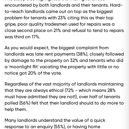
encountered by both landlords and their tenants. Hard-
to-reach landlords came out on top as the biggest
problem for tenants with 23% citing this as their top
gripe, poor quality tradesmen used for repairs was a
close second place on 21% and refusal to tend to repairs
was third on 17%.
As you would expect, the biggest complaint from
landlords was late rent payments (38%), closely followed
by damage to the property on 32% and tenants who did
a 'moonlight flit' vacating the property with little or no
notice got 20% of the vote.
Regardless of the vast majority of landlords maintaining
that they are always ethical (72% - which means 28%
must have admitted they are not!), over half of tenants
polled (56%) felt that their landlord should to do more to
help them.
Many landlords understand the value of a quick
response to an enquiry (55%), or having home