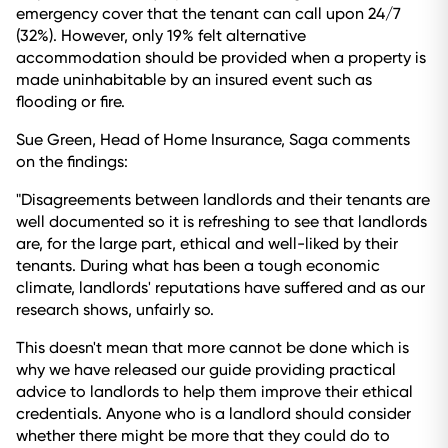
emergency cover that the tenant can call upon 24/7
(32%). However, only 19% felt alternative
accommodation should be provided when a property is
made uninhabitable by an insured event such as
flooding or fire.
Sue Green, Head of Home Insurance, Saga comments
on the findings:
"Disagreements between landlords and their tenants are
well documented so it is refreshing to see that landlords
are, for the large part, ethical and well-liked by their
tenants. During what has been a tough economic
climate, landlords' reputations have suffered and as our
research shows, unfairly so.
This doesn't mean that more cannot be done which is
why we have released our guide providing practical
advice to landlords to help them improve their ethical
credentials. Anyone who is a landlord should consider
whether there might be more that they could do to