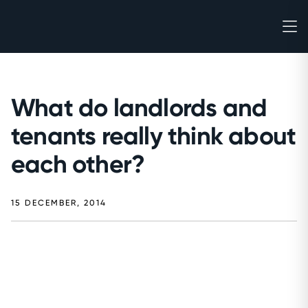
What do landlords and
tenants really think about
each other?
15 DECEMBER, 2014