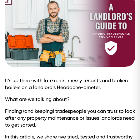
It’s up there with late rents, messy tenants and broken
boilers on a landlord’s Headache-ometer.
What are we talking about?
Finding (and keeping) tradespeople you can trust to look
after any property maintenance or issues landlords need
to get sorted.
In this article, we share five tried, tested and trustworthy