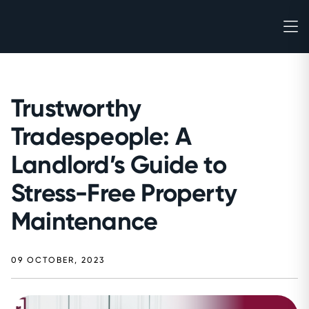
Trustworthy
Tradespeople: A
Landlord’s Guide to
Stress-Free Property
Maintenance
09 OCTOBER, 2023