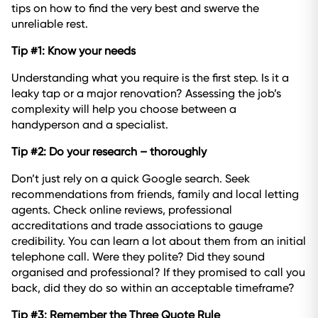
tips on how to find the very best and swerve the
unreliable rest.
Tip #1: Know your needs
Understanding what you require is the first step. Is it a
leaky tap or a major renovation? Assessing the job’s
complexity will help you choose between a
handyperson and a specialist.
Tip #2: Do your research – thoroughly
Don’t just rely on a quick Google search. Seek
recommendations from friends, family and local letting
agents. Check online reviews, professional
accreditations and trade associations to gauge
credibility. You can learn a lot about them from an initial
telephone call. Were they polite? Did they sound
organised and professional? If they promised to call you
back, did they do so within an acceptable timeframe?
Tip #3: Remember the Three Quote Rule