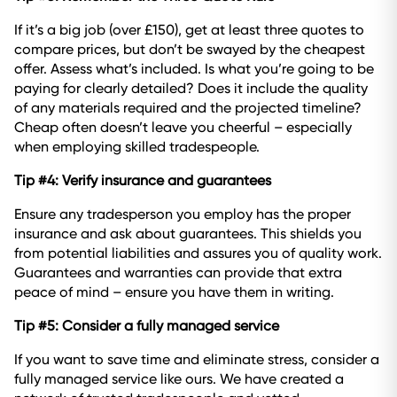
If it’s a big job (over £150), get at least three quotes to
compare prices, but don’t be swayed by the cheapest
offer. Assess what’s included. Is what you’re going to be
paying for clearly detailed? Does it include the quality
of any materials required and the projected timeline?
Cheap often doesn’t leave you cheerful – especially
when employing skilled tradespeople.
Tip #4: Verify insurance and guarantees
Ensure any tradesperson you employ has the proper
insurance and ask about guarantees. This shields you
from potential liabilities and assures you of quality work.
Guarantees and warranties can provide that extra
peace of mind – ensure you have them in writing.
Tip #5: Consider a fully managed service
If you want to save time and eliminate stress, consider a
fully managed service like ours. We have created a