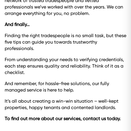
network of trusted tradespeople and vetted
professionals we’ve worked with over the years. We can
arrange everything for you, no problem.
And finally…
Finding the right tradespeople is no small task, but these
five tips can guide you towards trustworthy
professionals.
From understanding your needs to verifying credentials,
each step ensures quality and reliability. Think of it as a
checklist.
And remember, for hassle-free solutions, our fully
managed service is here to help.
It’s all about creating a win-win situation – well-kept
properties, happy tenants and contented landlords.
To find out more about our services, contact us today.