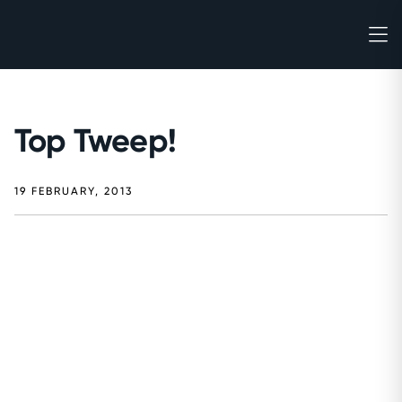
Top Tweep!
19 FEBRUARY, 2013