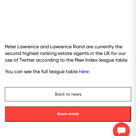
Peter Lawrence and Lawrence Rand are currently the
second highest ranking estate agents in the UK for our
use of Twitter according to the Peer Index league table.
You can see the full league table
here:
Back to news
Share article