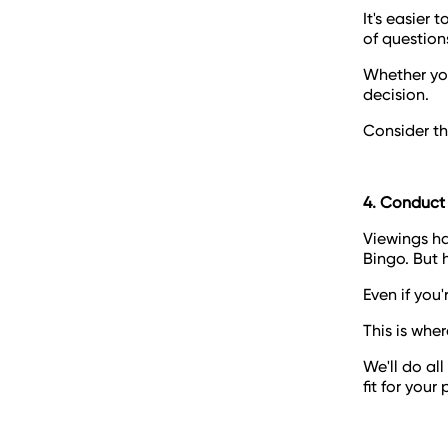
It's easier 
of question
Whether you
decision.
Consider th
4. Conduct
Viewings ha
Bingo. But 
Even if you'r
This is whe
We'll do al
fit for your