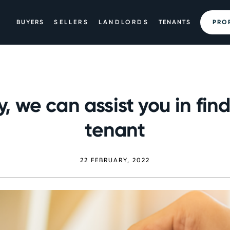
BUYERS
SELLERS
LANDLORDS
TENANTS
PRO
, we can assist you in fin
tenant
22 FEBRUARY, 2022