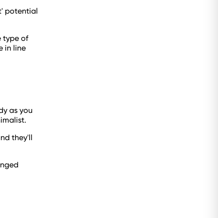
' potential
e type of
 in line
idy as you
nimalist.
nd they'll
anged