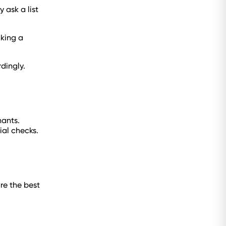
 ask a list
aking a
rdingly.
nants.
ial checks.
re the best