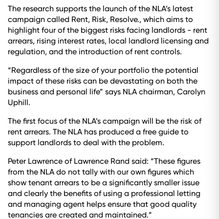
The research supports the launch of the NLA’s latest
campaign called Rent, Risk, Resolve., which aims to
highlight four of the biggest risks facing landlords - rent
arrears, rising interest rates, local landlord licensing and
regulation, and the introduction of rent controls.
“Regardless of the size of your portfolio the potential
impact of these risks can be devastating on both the
business and personal life” says NLA chairman, Carolyn
Uphill.
The first focus of the NLA’s campaign will be the risk of
rent arrears. The NLA has produced a free guide to
support landlords to deal with the problem.
Peter Lawrence of Lawrence Rand said: “These figures
from the NLA do not tally with our own figures which
show tenant arrears to be a significantly smaller issue
and clearly the benefits of using a professional letting
and managing agent helps ensure that good quality
tenancies are created and maintained.”