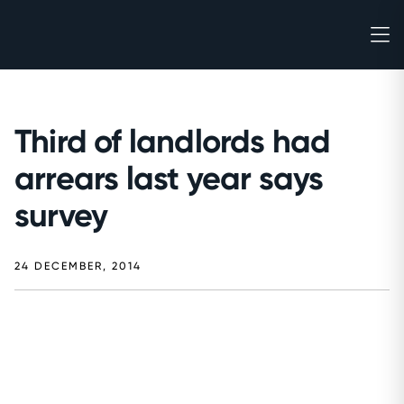
Third of landlords had
arrears last year says
survey
24 DECEMBER, 2014