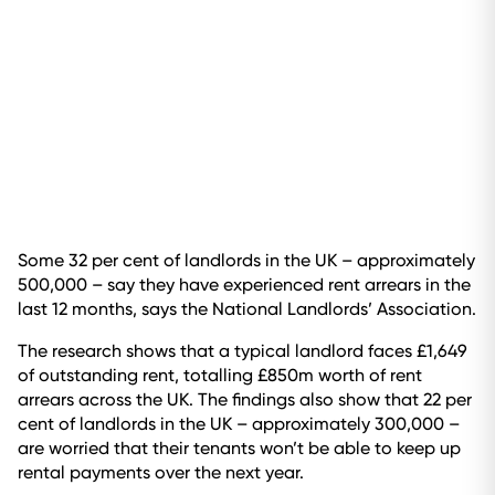
Some 32 per cent of landlords in the UK – approximately
500,000 – say they have experienced rent arrears in the
last 12 months, says the National Landlords’ Association.
The research shows that a typical landlord faces £1,649
of outstanding rent, totalling £850m worth of rent
arrears across the UK. The findings also show that 22 per
cent of landlords in the UK – approximately 300,000 –
are worried that their tenants won’t be able to keep up
rental payments over the next year.