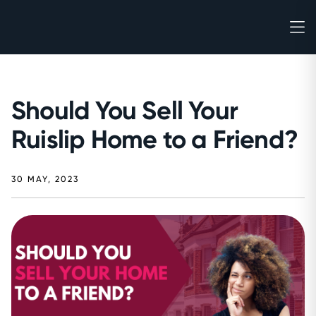
Should You Sell Your
Ruislip Home to a Friend?
30 MAY, 2023