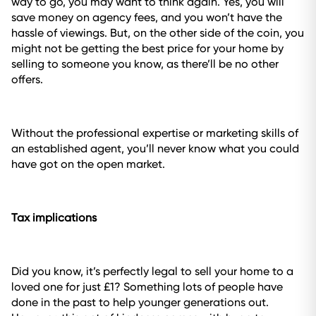
way to go, you may want to think again. Yes, you will
save money on agency fees, and you won’t have the
hassle of viewings. But, on the other side of the coin, you
might not be getting the best price for your home by
selling to someone you know, as there’ll be no other
offers.
Without the professional expertise or marketing skills of
an established agent, you’ll never know what you could
have got on the open market.
Tax implications
Did you know, it’s perfectly legal to sell your home to a
loved one for just £1? Something lots of people have
done in the past to help younger generations out.