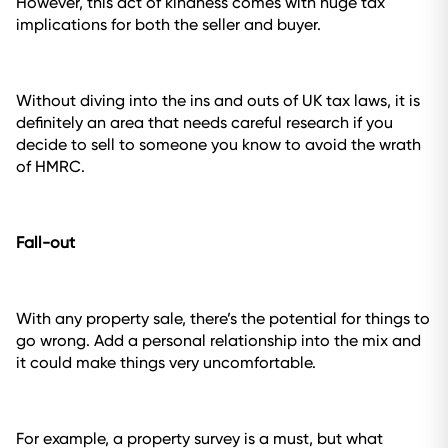
However, this act of kindness comes with huge tax
implications for both the seller and buyer.
Without diving into the ins and outs of UK tax laws, it is
definitely an area that needs careful research if you
decide to sell to someone you know to avoid the wrath
of HMRC.
Fall-out
With any property sale, there’s the potential for things to
go wrong. Add a personal relationship into the mix and
it could make things very uncomfortable.
For example, a property survey is a must, but what