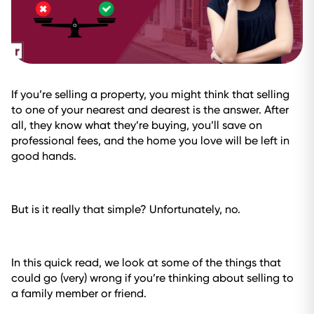
If you’re selling a property, you might think that selling
to one of your nearest and dearest is the answer. After
all, they know what they’re buying, you’ll save on
professional fees, and the home you love will be left in
good hands.
But is it really that simple? Unfortunately, no.
In this quick read, we look at some of the things that
could go (very) wrong if you’re thinking about selling to
a family member or friend.