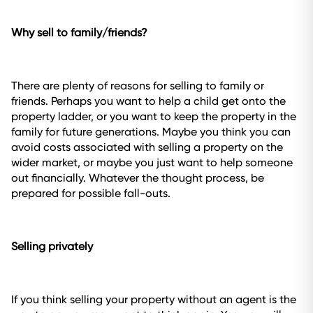
Why sell to family/friends?
There are plenty of reasons for selling to family or
friends. Perhaps you want to help a child get onto the
property ladder, or you want to keep the property in the
family for future generations. Maybe you think you can
avoid costs associated with selling a property on the
wider market, or maybe you just want to help someone
out financially. Whatever the thought process, be
prepared for possible fall-outs.
Selling privately
If you think selling your property without an agent is the