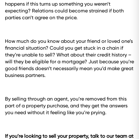
happens if this turns up something you weren’t
expecting? Relations could become strained if both
parties can’t agree on the price.
How much do you know about your friend or loved one’s
financial situation? Could you get stuck in a chain if
they’re unable to sell? What about their credit history –
will they be eligible for a mortgage? Just because you’re
good friends doesn’t necessarily mean you’d make great
business partners.
By selling through an agent, you’re removed from this
part of a property purchase, and they get the answers
you need without it feeling like you’re prying.
If you’re looking to sell your property, talk to our team at