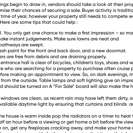
ings begin to draw in, vendors should take a look at their prop
mise their chances of securing a sale. Buyer activity is tradit
time of year, however your property still needs to compete well 
. Here are some tips that could help :
. You only get one chance to make a first impression – so mak
ake instant judgements. Make sure lawns are neat and
pathways are swept.
resh paint for the front and back door, and a new doormat.
ers are free from debris and are draining properly.
entrance hall is clear of bicycles, children’s toys, shoes and we
 who are searching for a property to purchase often cruise 
fore making an appointment to view. So, on dark evenings, m
 from the outside. Table lamps and soft lighting give an impre
d should be turned on A “For Sale” board will also make the 
 windows are clean, as recent rain may have left them dirty, 
ailable daytime light by ensuring that curtains and blinds ar
he house is warm inside pop the radiators on a timer to heat
lf an hour before a viewing or get home a bit before the vie
 on, get any fireplaces cracking away, and make your home