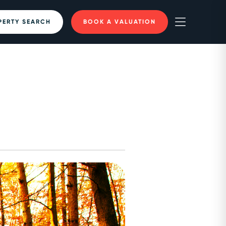
PERTY SEARCH
BOOK A VALUATION