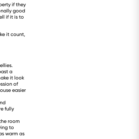
erty if they
ionally good
if it is to
e it count,
llies.
past a
ake it look
ssion of
house easier
and
e fully
 the room
wing to
 as warm as