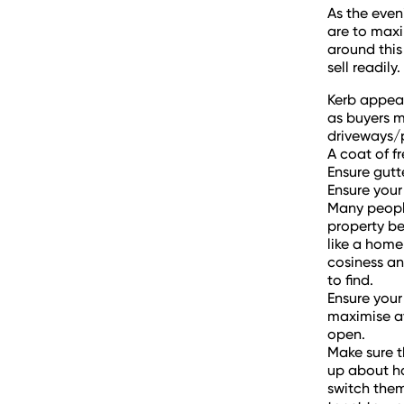
As the even
are to maxi
around this 
sell readily
Kerb appeal
as buyers m
driveways/
A coat of f
Ensure gutt
Ensure your 
Many people
property be
like a home
cosiness an
to find.
Ensure your
maximise av
open.
Make sure t
up about ha
switch them