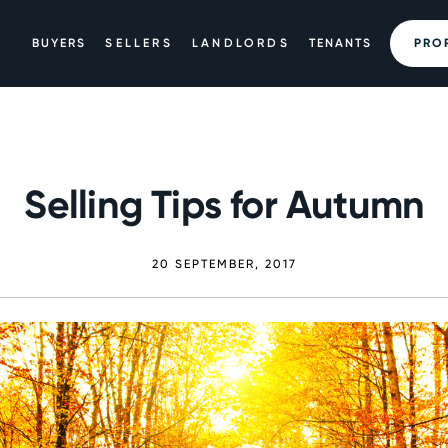
BUYERS
SELLERS
LANDLORDS
TENANTS
PRO
Selling Tips for Autumn
20 SEPTEMBER, 2017