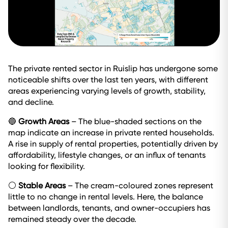
The private rented sector in Ruislip has undergone some
noticeable shifts over the last ten years, with different
areas experiencing varying levels of growth, stability,
and decline.
🔵
Growth Areas
– The blue-shaded sections on the
map indicate an increase in private rented households.
A rise in supply of rental properties, potentially driven by
affordability, lifestyle changes, or an influx of tenants
looking for flexibility.
⚪
Stable Areas
– The cream-coloured zones represent
little to no change in rental levels. Here, the balance
between landlords, tenants, and owner-occupiers has
remained steady over the decade.