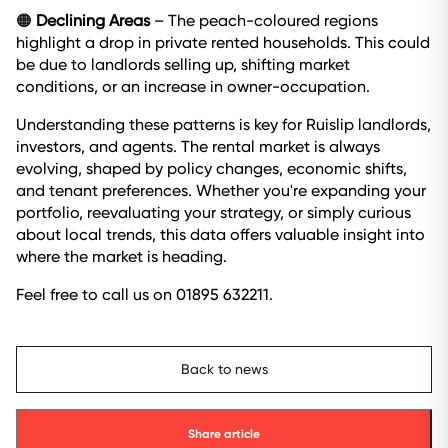
🟠
Declining Areas
– The peach-coloured regions
highlight a drop in private rented households. This could
be due to landlords selling up, shifting market
conditions, or an increase in owner-occupation.
Understanding these patterns is key for Ruislip landlords,
investors, and agents. The rental market is always
evolving, shaped by policy changes, economic shifts,
and tenant preferences. Whether you're expanding your
portfolio, reevaluating your strategy, or simply curious
about local trends, this data offers valuable insight into
where the market is heading.
Feel free to call us on 01895 632211.
Back to news
Share article