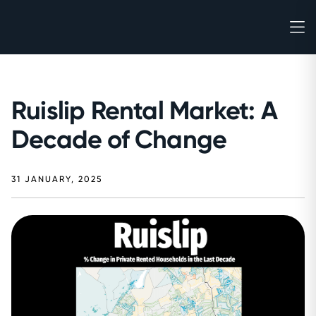
Ruislip Rental Market: A
Decade of Change
31 JANUARY, 2025