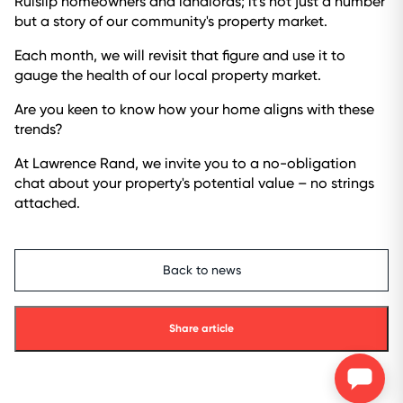
Ruislip homeowners and landlords; it's not just a number
but a story of our community's property market.
Each month, we will revisit that figure and use it to
gauge the health of our local property market.
Are you keen to know how your home aligns with these
trends?
At Lawrence Rand, we invite you to a no-obligation
chat about your property's potential value – no strings
attached.
Back to news
Share article