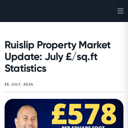
Ruislip Property Market
Update: July £/sq.ft
Statistics
25 JULY, 2024