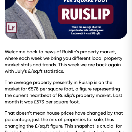
Welcome back to news of Ruislip’s property market,
where each week we bring you different local property
market stats and trends. This week we are back again
with July’s £/sq.ft statistics.
The average property presently in Ruislip is on the
market for €578 per square foot, a figure representing
the current heartbeat of Ruislip’s property market. Last
month it was £573 per square foot.
That doesn’t mean house prices have changed by that
percentage, just the mix of properties for sale, thus
changing the £/sq.ft figure. This snapshot is crucial for