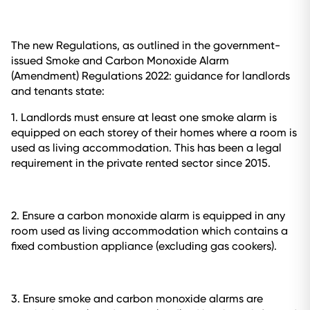
The new Regulations, as outlined in the government-
issued
Smoke and Carbon Monoxide Alarm
(Amendment) Regulations 2022: guidance for landlords
and tenants
state:
1. Landlords must ensure at least one smoke alarm is
equipped on each storey of their homes where a room is
used as living accommodation. This has been a legal
requirement in the private rented sector since 2015.
2. Ensure a carbon monoxide alarm is equipped in any
room used as living accommodation which contains a
fixed combustion appliance (excluding gas cookers).
3. Ensure smoke and carbon monoxide alarms are