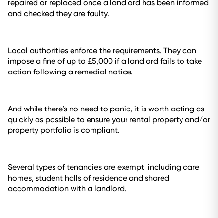
repaired or replaced once a landlord has been informed
and checked they are faulty.
Local authorities enforce the requirements. They can
impose a fine of up to £5,000 if a landlord fails to take
action following a remedial notice.
And while there’s no need to panic, it is worth acting as
quickly as possible to ensure your rental property and/or
property portfolio is compliant.
Several types of tenancies are exempt, including care
homes, student halls of residence and shared
accommodation with a landlord.