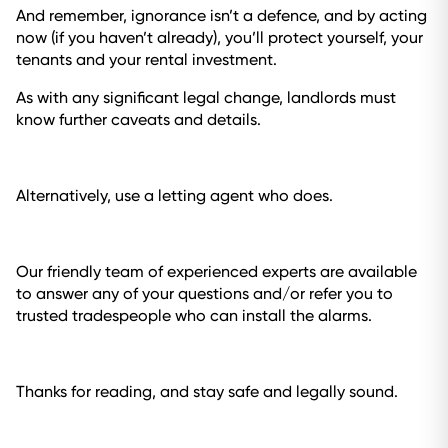
And remember, ignorance isn’t a defence, and by acting
now (if you haven’t already), you’ll protect yourself, your
tenants and your rental investment.
As with any significant legal change, landlords must
know further caveats and details.
Alternatively, use a letting agent who does.
Our friendly team of experienced experts are available
to answer any of your questions and/or refer you to
trusted tradespeople who can install the alarms.
Thanks for reading, and stay safe and legally sound.