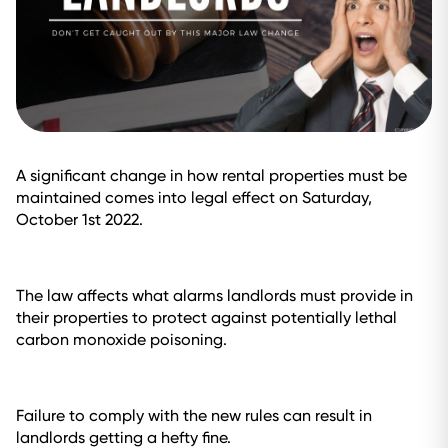
A significant change in how rental properties must be
maintained comes into legal effect on Saturday,
October 1st 2022.
The law affects what alarms landlords must provide in
their properties to protect against potentially lethal
carbon monoxide poisoning.
Failure to comply with the new rules can result in
landlords getting a hefty fine.