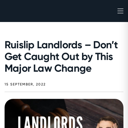
Ruislip Landlords – Don’t
Get Caught Out by This
Major Law Change
15 SEPTEMBER, 2022