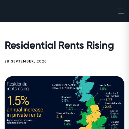
Residential Rents Rising
28 SEPTEMBER, 2020