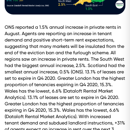
ONS reported a 1.5% annual increase in private rents in
August. Agents are reporting an increase in tenant
demand and positive short-term rent expectations,
suggesting that many markets will be insulated from the
end of the eviction ban and the furlough scheme. All
regions saw an increase in private rents. The South West
had the biggest annual increase, 2.5%. Scotland had the
smallest annual increase, 0.5% (ONS). 13.1% of leases are
set to expire in Q4 2020. Greater London has the highest
proportion of tenancies expiring in Q4 2020, 15.3%.
Wales has the lowest, 6.6% (Dataloft Rental Market
Analytics). 13.1% of leases are set to expire in Q4 2020.
Greater London has the highest proportion of tenancies
expiring in Q4 2020, 15.3%. Wales has the lowest, 6.6%
(Dataloft Rental Market Analytics). With increased
tenant demand and subdued landlord instructions, +31%
of agents expect an increase in rent over the next 3