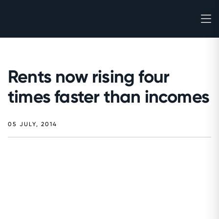
Rents now rising four
times faster than incomes
05 JULY, 2014