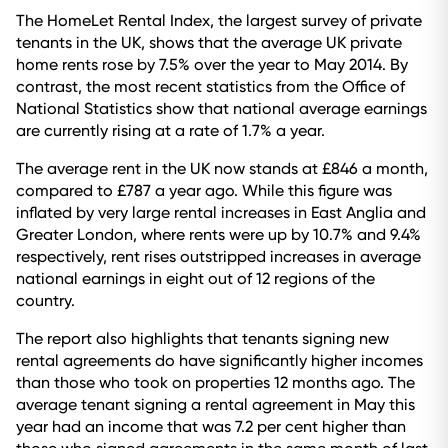
The HomeLet Rental Index, the largest survey of private
tenants in the UK, shows that the average UK private
home rents rose by 7.5% over the year to May 2014. By
contrast, the most recent statistics from the Office of
National Statistics show that national average earnings
are currently rising at a rate of 1.7% a year.
The average rent in the UK now stands at £846 a month,
compared to £787 a year ago. While this figure was
inflated by very large rental increases in East Anglia and
Greater London, where rents were up by 10.7% and 9.4%
respectively, rent rises outstripped increases in average
national earnings in eight out of 12 regions of the
country.
The report also highlights that tenants signing new
rental agreements do have significantly higher incomes
than those who took on properties 12 months ago. The
average tenant signing a rental agreement in May this
year had an income that was 7.2 per cent higher than