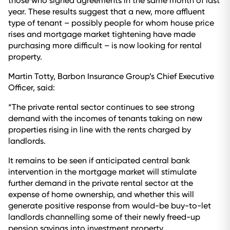
those who signed agreements in the same month of last
year. These results suggest that a new, more affluent
type of tenant – possibly people for whom house price
rises and mortgage market tightening have made
purchasing more difficult – is now looking for rental
property.
Martin Totty, Barbon Insurance Group’s Chief Executive
Officer, said:
“The private rental sector continues to see strong
demand with the incomes of tenants taking on new
properties rising in line with the rents charged by
landlords.
It remains to be seen if anticipated central bank
intervention in the mortgage market will stimulate
further demand in the private rental sector at the
expense of home ownership, and whether this will
generate positive response from would-be buy-to-let
landlords channelling some of their newly freed-up
pension savings into investment property.