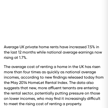
Average UK private home rents have increased 7.5% in
the last 12 months while national average earnings now
rising at 1.7%.
The average cost of renting a home in the UK has risen
more than four times as quickly as national average
incomes, according to new findings released today from
the May 2014 HomeLet Rental Index. The data also
suggests that new, more affluent tenants are entering
the rental sector, potentially putting pressure on those
on lower incomes, who may find it increasingly difficult
to meet the rising cost of renting a property.