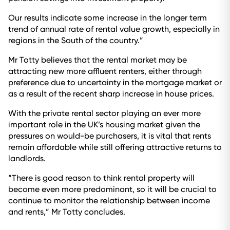
Our results indicate some increase in the longer term
trend of annual rate of rental value growth, especially in
regions in the South of the country.”
Mr Totty believes that the rental market may be
attracting new more affluent renters, either through
preference due to uncertainty in the mortgage market or
as a result of the recent sharp increase in house prices.
With the private rental sector playing an ever more
important role in the UK’s housing market given the
pressures on would-be purchasers, it is vital that rents
remain affordable while still offering attractive returns to
landlords.
“There is good reason to think rental property will
become even more predominant, so it will be crucial to
continue to monitor the relationship between income
and rents,” Mr Totty concludes.