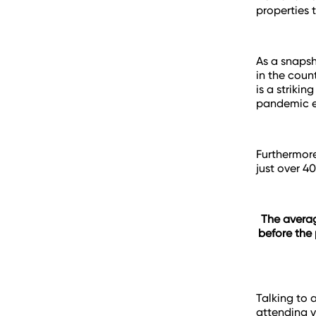
properties 
As a snapsh
in the coun
is a striki
pandemic e
Furthermore
just over 4
The averag
before the 
Talking to 
attending v