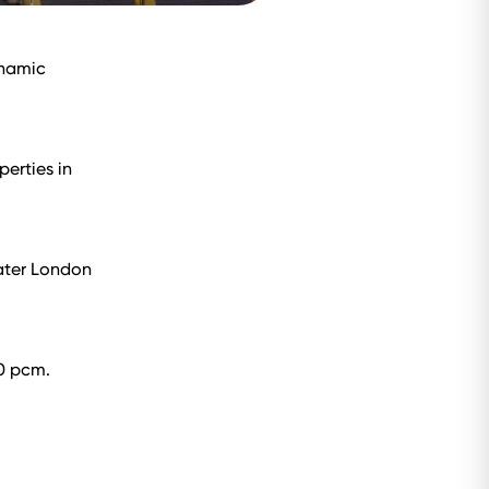
ynamic
perties in
ater London
60 pcm.