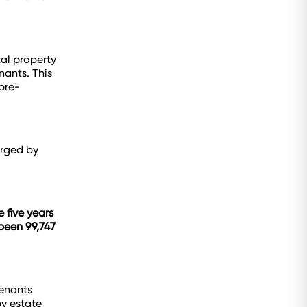
tal property
nants. This
 pre-
urged by
 five years
 been 99,747
tenants
by estate