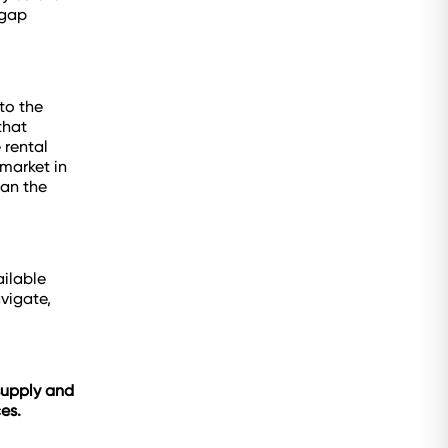
 gap
to the
that
 rental
market in
han the
ailable
vigate,
 supply and
es.