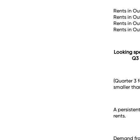
Rents in Ou
Rents in Ou
Rents in Ou
Rents in Ou
Looking spe
Q3 
(Quarter 3 
smaller than
A persisten
rents.
Demand from