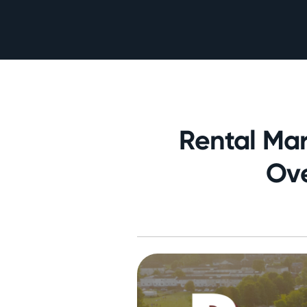
Rental Mar
Ove