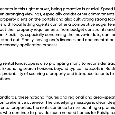
tenants in this tight market, being proactive is crucial. Speed i
n arranging viewings, especially amidst other commitments
roperty alerts on the portals and also cultivating strong fa
ps with local letting agents can offer a competitive edge. Te
out their property requirements; from budget constraints an
on. Flexibility, especially concerning the move-in date, can 
 stand out. Finally, having one’s finances and documentatio
e tenancy application process.
g rental landscape is also prompting many to reconsider trad
. Expanding search horizons beyond typical hotspots in Ruisl
e probability of securing a property and introduce tenants t
tions.
landlords, these national figures and regional and area-specifi
omprehensive overview. The underlying message is clear: des
rental properties, the rents continue to rise, painting a promi
ds who continue to provide much needed homes for Ruislip te