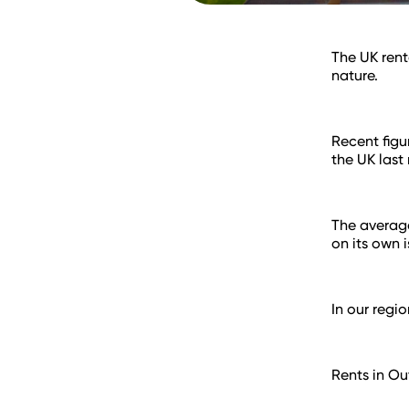
The UK rent
nature.
Recent figu
the UK last
The average
on its own 
In our regi
Rents in O