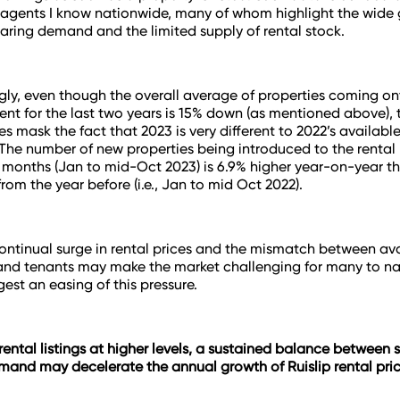
 agents I know nationwide, many of whom highlight the wide
ring demand and the limited supply of rental stock.
ly, even though the overall average of properties coming on
rent for the last two years is 15% down (as mentioned above), 
es mask the fact that 2023 is very different to 2022’s available
 The number of new properties being introduced to the rental 
n months (Jan to mid-Oct 2023) is 6.9% higher year-on-year t
rom the year before (
i.e., Jan to mid Oct 2022
).
ontinual surge in rental prices and the mismatch between av
and tenants may make the market challenging for many to na
gest an easing of this pressure.
ental listings at higher levels, a sustained balance between
mand may decelerate the annual growth of Ruislip rental pric