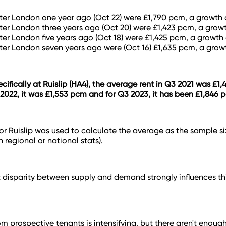
ter London one year ago (Oct 22) were £1,790 pcm, a growth 
ter London three years ago (Oct 20) were £1,423 pcm, a growt
ter London five years ago (Oct 18) were £1,425 pcm, a growth 
ter London seven years ago were (Oct 16) £1,635 pcm, a grow
cifically at Ruislip (HA4), the average rent in Q3 2021 was £1,
2022, it was £1,553 pcm and for Q3 2023, it has been £1,846 
for Ruislip was used to calculate the average as the sample s
 regional or national stats).
t disparity between supply and demand strongly influences this
 prospective tenants is intensifying, but there aren't enough