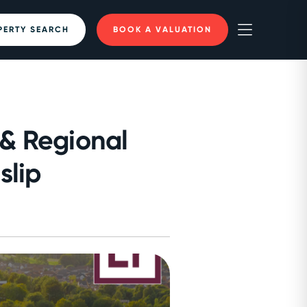
PERTY SEARCH
BOOK A VALUATION
 & Regional
slip