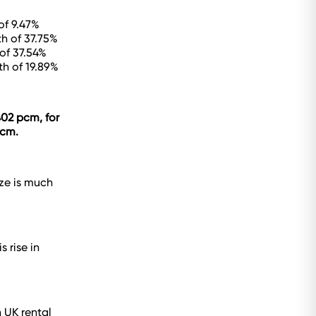
of 9.47%
h of 37.75%
of 37.54%
th of 19.89%
402 pcm, for
pcm.
ize is much
 rise in
 UK rental