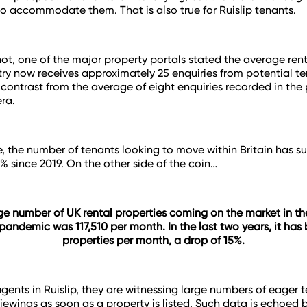
to accommodate them. That is also true for Ruislip tenants.
ot, one of the major property portals stated the average ren
try now receives approximately 25 enquiries from potential te
ng contrast from the average of eight enquiries recorded in the
ra.
, the number of tenants looking to move within Britain has s
0% since 2019. On the other side of the coin…
e number of UK rental properties coming on the market in the
pandemic was 117,510 per month. In the last two years, it has
properties per month, a drop of 15%.
agents in Ruislip, they are witnessing large numbers of eager 
iewings as soon as a property is listed. Such data is echoed 