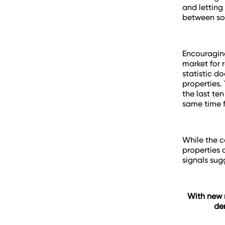
and letting
between soa
Encouraging
market for 
statistic do
properties.
the last te
same time f
While the c
properties 
signals sug
With new r
de