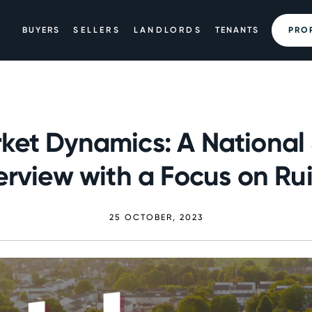
BUYERS
SELLERS
LANDLORDS
TENANTS
PRO
ket Dynamics: A National
rview with a Focus on Rui
25 OCTOBER, 2023