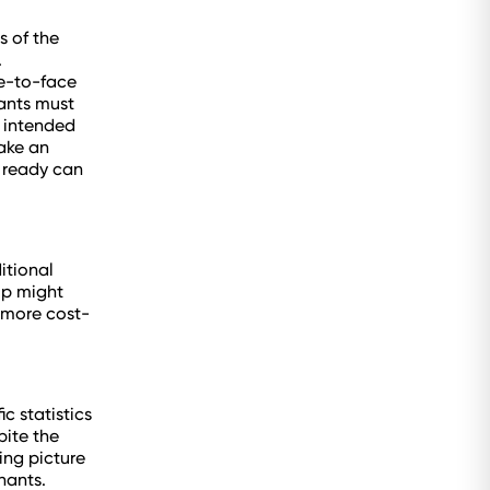
s of the
.
ce-to-face
nants must
d intended
make an
n ready can
itional
ip might
o more cost-
c statistics
pite the
sing picture
nants.