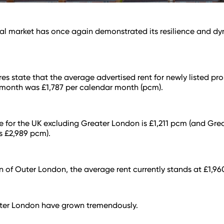
al market has once again demonstrated its resilience and d
res state that the average advertised rent for newly listed pro
 month was £1,787 per calendar month (pcm).
 for the UK excluding Greater London is £1,211 pcm (and Gre
is £2,989 pcm).
on of Outer London, the average rent currently stands at £1,9
uter London have grown tremendously.