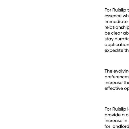
For Ruislip 
essence whe
Immediate p
relationshi
be clear ab
stay durati
application
expedite th
The evolvin
preferences
increase th
effective op
For Ruislip 
provide a c
increase in 
for landlor