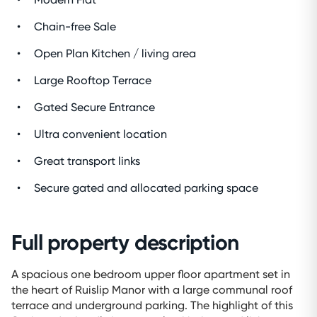
Chain-free Sale
Open Plan Kitchen / living area
Large Rooftop Terrace
Gated Secure Entrance
Ultra convenient location
Great transport links
Secure gated and allocated parking space
Full property description
A spacious one bedroom upper floor apartment set in
the heart of Ruislip Manor with a large communal roof
terrace and underground parking. The highlight of this