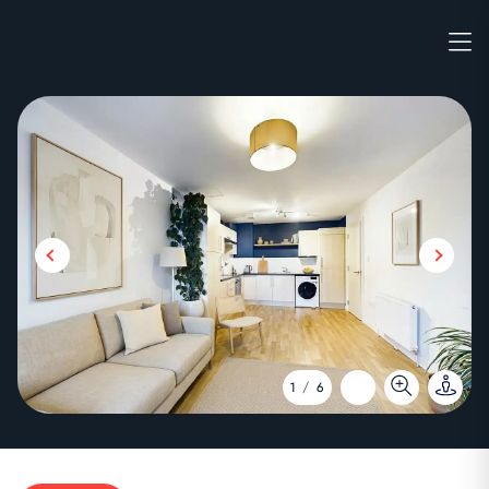
1
/
6