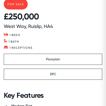
FOR SALE
£250,000
West Way, Ruislip, HA4
1
BEDS
1
BATH
1
RECEPTIONS
Floorplan
EPC
Key Features
Modern Flat