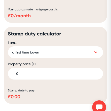
Your approximate mortgage cost is:
£
0
/month
Stamp duty calculator
I am...
Property price (£)
Stamp duty to pay
£
0.00