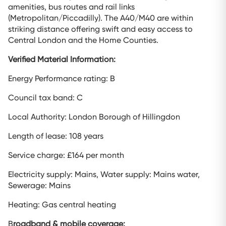
amenities, bus routes and rail links
(Metropolitan/Piccadilly). The A40/M40 are within
striking distance offering swift and easy access to
Central London and the Home Counties.
Verified Material Information:
Energy Performance rating: B
Council tax band: C
Local Authority: London Borough of Hillingdon
Length of lease: 108 years
Service charge: £164 per month
Electricity supply: Mains, Water supply: Mains water,
Sewerage: Mains
Heating: Gas central heating
B
roadband & mobile coverage: