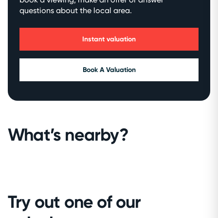
questions about the local area.
Instant valuation
Book A Valuation
What’s nearby?
Try out one of our