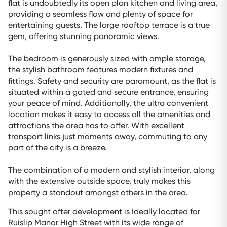
flat is undoubtedly its open plan kitchen and living area,
providing a seamless flow and plenty of space for
entertaining guests. The large rooftop terrace is a true
gem, offering stunning panoramic views.
The bedroom is generously sized with ample storage,
the stylish bathroom features modern fixtures and
fittings. Safety and security are paramount, as the flat is
situated within a gated and secure entrance, ensuring
your peace of mind. Additionally, the ultra convenient
location makes it easy to access all the amenities and
attractions the area has to offer. With excellent
transport links just moments away, commuting to any
part of the city is a breeze.
The combination of a modern and stylish interior, along
with the extensive outside space, truly makes this
property a standout amongst others in the area.
This sought after development is Ideally located for
Ruislip Manor High Street with its wide range of