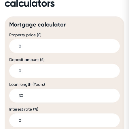
calculators
Mortgage calculator
Property price (£)
Deposit amount (£)
Loan length (Years)
Interest rate (%)