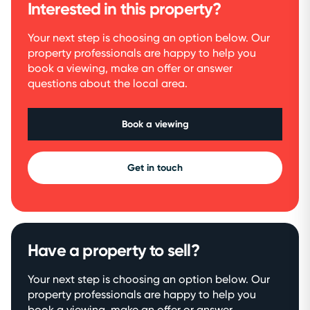
Interested in this property?
Your next step is choosing an option below. Our
property professionals are happy to help you
book a viewing, make an offer or answer
questions about the local area.
Book a viewing
Get in touch
Have a property to sell?
Your next step is choosing an option below. Our
property professionals are happy to help you
book a viewing, make an offer or answer