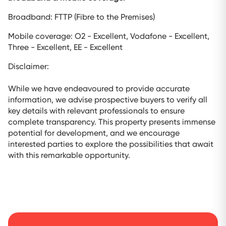
Broadband: FTTP (Fibre to the Premises)
Mobile coverage: O2 - Excellent, Vodafone - Excellent,
Three - Excellent, EE - Excellent
Disclaimer:
While we have endeavoured to provide accurate
information, we advise prospective buyers to verify all
key details with relevant professionals to ensure
complete transparency. This property presents immense
potential for development, and we encourage
interested parties to explore the possibilities that await
with this remarkable opportunity.