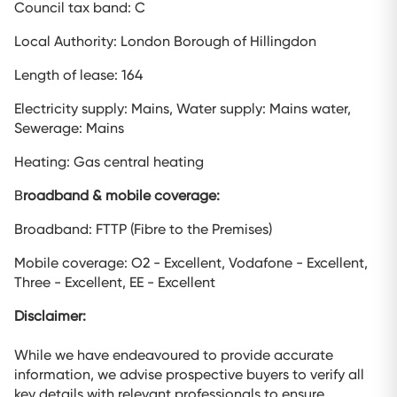
Council tax band: C
Local Authority: London Borough of Hillingdon
Length of lease: 164
Electricity supply: Mains, Water supply: Mains water,
Sewerage: Mains
Heating: Gas central heating
B
roadband & mobile coverage:
Broadband: FTTP (Fibre to the Premises)
Mobile coverage: O2 - Excellent, Vodafone - Excellent,
Three - Excellent, EE - Excellent
Disclaimer:
While we have endeavoured to provide accurate
information, we advise prospective buyers to verify all
key details with relevant professionals to ensure