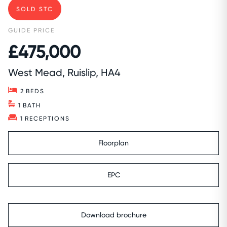
SOLD STC
GUIDE PRICE
£475,000
West Mead, Ruislip, HA4
2
BEDS
1
BATH
1
RECEPTIONS
Floorplan
EPC
Download brochure