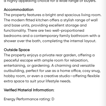
a highly appealing choice for a wide range of buyers.
Accommodation
The property features a bright and spacious living room.
The modern fitted kitchen offers a stylish range of wall
and base units, providing excellent storage and
functionality. There are two well-proportioned
bedrooms and a contemporary family bathroom with a
shower over the bath, completing the internal layout.
Outside Space
The property enjoys a private rear garden, offering a
peaceful escape with ample room for relaxation,
entertaining, or gardening. A charming and versatile
outbuilding, perfect for use as a home office, cosy snug,
hobby room, or even a creative studio—offering flexible
extra space to suit your lifestyle needs.
Verified Material Information:
Energy Performance rating: D