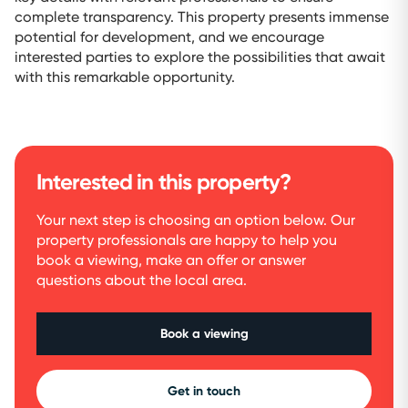
complete transparency. This property presents immense
potential for development, and we encourage
interested parties to explore the possibilities that await
with this remarkable opportunity.
Interested in this property?
Your next step is choosing an option below. Our
property professionals are happy to help you
book a viewing, make an offer or answer
questions about the local area.
Book a viewing
Get in touch