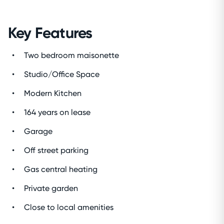
Key Features
Two bedroom maisonette
Studio/Office Space
Modern Kitchen
164 years on lease
Garage
Off street parking
Gas central heating
Private garden
Close to local amenities