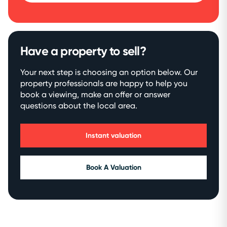
Have a property to sell?
Your next step is choosing an option below. Our
property professionals are happy to help you
book a viewing, make an offer or answer
questions about the local area.
Instant valuation
Book A Valuation