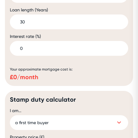
Loan length (Years)
Interest rate (%)
Your approximate mortgage cost is:
£
0
/month
Stamp duty calculator
I am...
Property price (£)