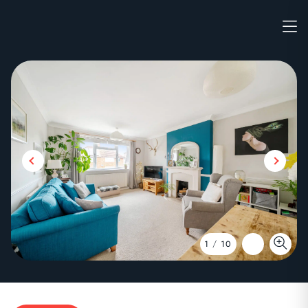
1
/
10