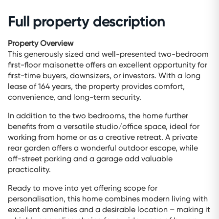
Full property description
Property Overview
This generously sized and well-presented two-bedroom
first-floor maisonette offers an excellent opportunity for
first-time buyers, downsizers, or investors. With a long
lease of 164 years, the property provides comfort,
convenience, and long-term security.
In addition to the two bedrooms, the home further
benefits from a versatile studio/office space, ideal for
working from home or as a creative retreat. A private
rear garden offers a wonderful outdoor escape, while
off-street parking and a garage add valuable
practicality.
Ready to move into yet offering scope for
personalisation, this home combines modern living with
excellent amenities and a desirable location – making it