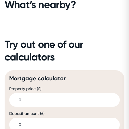
What’s nearby?
Try out one of our
calculators
Mortgage calculator
Property price (£)
Deposit amount (£)