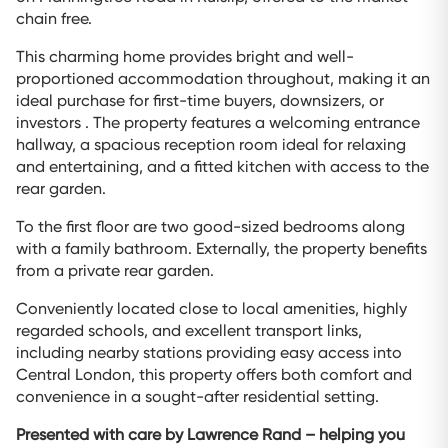
chain free.
This charming home provides bright and well-
proportioned accommodation throughout, making it an
ideal purchase for first-time buyers, downsizers, or
investors . The property features a welcoming entrance
hallway, a spacious reception room ideal for relaxing
and entertaining, and a fitted kitchen with access to the
rear garden.
To the first floor are two good-sized bedrooms along
with a family bathroom. Externally, the property benefits
from a private rear garden.
Conveniently located close to local amenities, highly
regarded schools, and excellent transport links,
including nearby stations providing easy access into
Central London, this property offers both comfort and
convenience in a sought-after residential setting.
Presented with care by Lawrence Rand – helping you