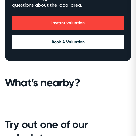
questions about the local area.
Instant valuation
Book A Valuation
What’s nearby?
Try out one of our