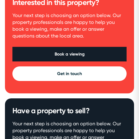
Interested in this property?
Your next step is choosing an option below. Our
property professionals are happy to help you
book a viewing, make an offer or answer
questions about the local area.
Book a viewing
Get in touch
Have a property to sell?
Your next step is choosing an option below. Our
property professionals are happy to help you
book a viewing, make an offer or answer