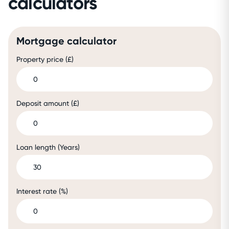
calculators
Mortgage calculator
Property price (£)
Deposit amount (£)
Loan length (Years)
Interest rate (%)