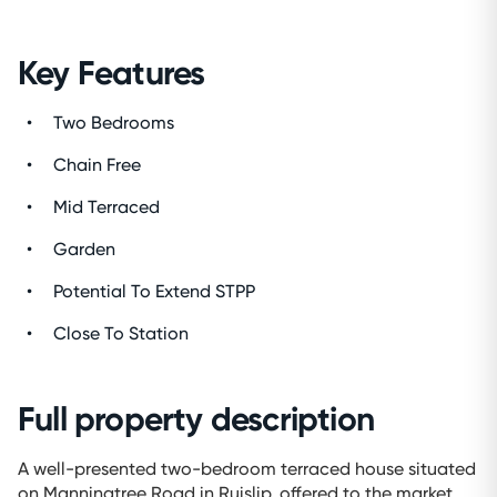
Key Features
Two Bedrooms
Chain Free
Mid Terraced
Garden
Potential To Extend STPP
Close To Station
Full property description
A well-presented two-bedroom terraced house situated
on Manningtree Road in Ruislip, offered to the market