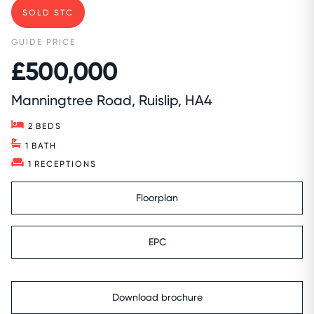
SOLD STC
GUIDE PRICE
£500,000
Manningtree Road, Ruislip, HA4
2
BEDS
1
BATH
1
RECEPTIONS
Floorplan
EPC
Download brochure