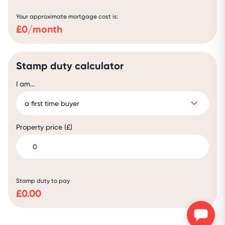
Your approximate mortgage cost is:
£
0
/month
Stamp duty calculator
I am...
Property price (£)
Stamp duty to pay
£
0.00