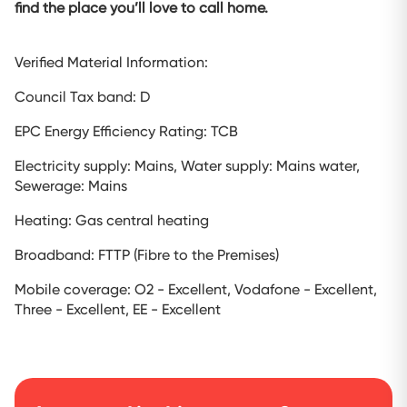
find the place you’ll love to call home.
Verified Material Information:
Council Tax band: D
EPC Energy Efficiency Rating: TCB
Electricity supply: Mains, Water supply: Mains water,
Sewerage: Mains
Heating: Gas central heating
Broadband: FTTP (Fibre to the Premises)
Mobile coverage: O2 - Excellent, Vodafone - Excellent,
Three - Excellent, EE - Excellent