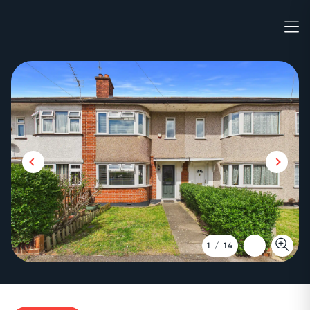
1
/
14