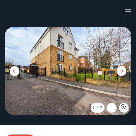
1
/
7