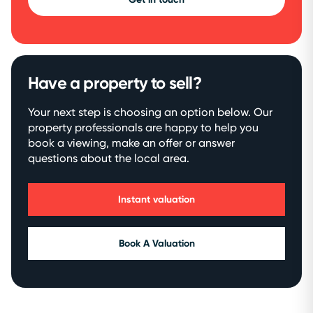
Have a property to sell?
Your next step is choosing an option below. Our
property professionals are happy to help you
book a viewing, make an offer or answer
questions about the local area.
Instant valuation
Book A Valuation