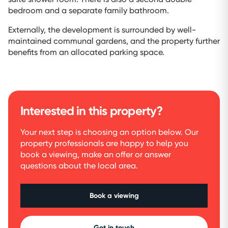
bedroom and a separate family bathroom.
Externally, the development is surrounded by well-
maintained communal gardens, and the property further
benefits from an allocated parking space.
Interested in this property?
Your next step is choosing an option below. Our
property professionals are happy to help you
book a viewing, make an offer or answer
questions about the local area.
Book a viewing
Get in touch