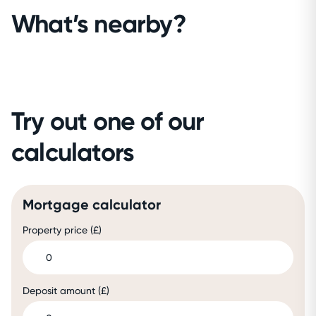
What’s nearby?
Try out one of our
calculators
Mortgage calculator
Property price (£)
Deposit amount (£)