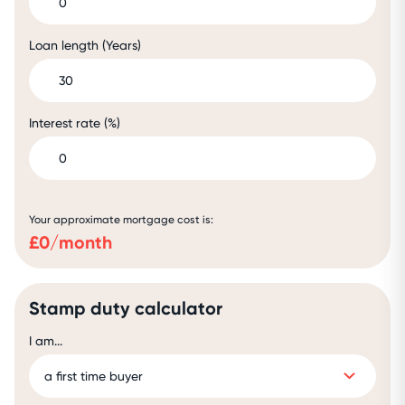
Loan length (Years)
Interest rate (%)
Your approximate mortgage cost is:
£
0
/month
Stamp duty calculator
I am...