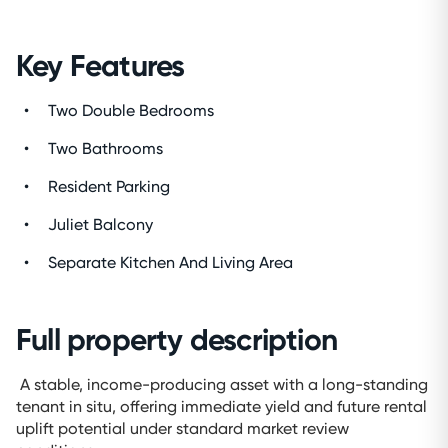
Key Features
Two Double Bedrooms
Two Bathrooms
Resident Parking
Juliet Balcony
Separate Kitchen And Living Area
Full property description
A stable, income-producing asset with a long-standing
tenant in situ, offering immediate yield and future rental
uplift potential under standard market review