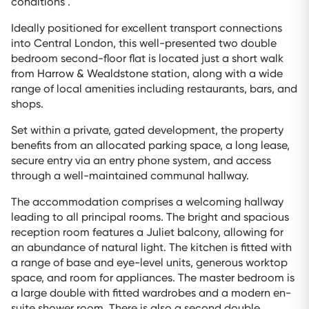
conditions .
Ideally positioned for excellent transport connections
into Central London, this well-presented two double
bedroom second-floor flat is located just a short walk
from Harrow & Wealdstone station, along with a wide
range of local amenities including restaurants, bars, and
shops.
Set within a private, gated development, the property
benefits from an allocated parking space, a long lease,
secure entry via an entry phone system, and access
through a well-maintained communal hallway.
The accommodation comprises a welcoming hallway
leading to all principal rooms. The bright and spacious
reception room features a Juliet balcony, allowing for
an abundance of natural light. The kitchen is fitted with
a range of base and eye-level units, generous worktop
space, and room for appliances. The master bedroom is
a large double with fitted wardrobes and a modern en-
suite shower room. There is also a second double