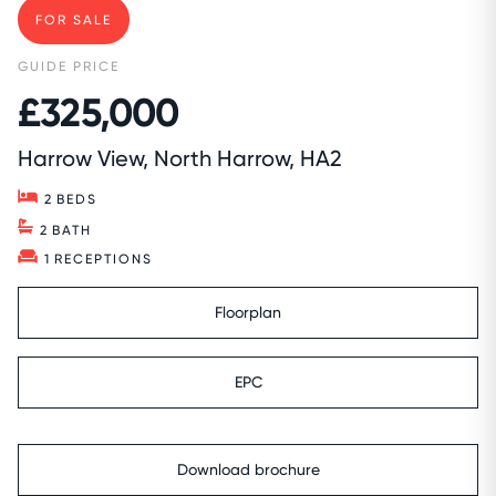
FOR SALE
GUIDE PRICE
£325,000
Harrow View, North Harrow, HA2
2
BEDS
2
BATH
1
RECEPTIONS
Floorplan
EPC
Download brochure