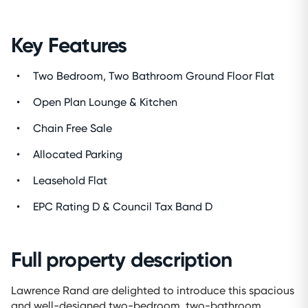
Key Features
Two Bedroom, Two Bathroom Ground Floor Flat
Open Plan Lounge & Kitchen
Chain Free Sale
Allocated Parking
Leasehold Flat
EPC Rating D & Council Tax Band D
Full property description
Lawrence Rand are delighted to introduce this spacious
and well-designed two-bedroom, two-bathroom