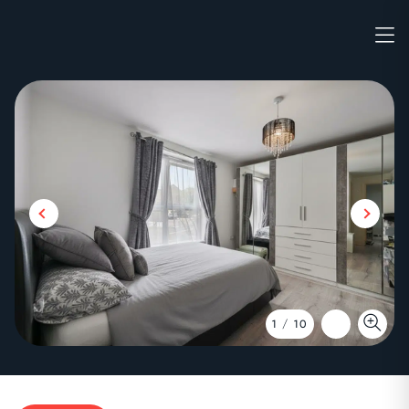
1
/
10