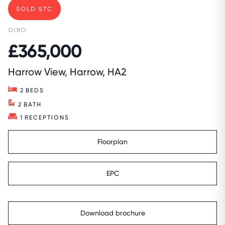
SOLD STC
OIRO
£365,000
Harrow View, Harrow, HA2
2
BEDS
2
BATH
1
RECEPTIONS
Floorplan
EPC
Download brochure