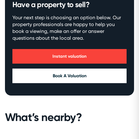
Have a property to sell?
Your next step is choosing an option below. Our
property professionals are happy to help you
book a viewing, make an offer or answer
questions about the local area.
Instant valuation
Book A Valuation
What’s nearby?