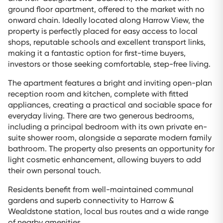
ground floor apartment, offered to the market with no
onward chain. Ideally located along Harrow View, the
property is perfectly placed for easy access to local
shops, reputable schools and excellent transport links,
making it a fantastic option for first-time buyers,
investors or those seeking comfortable, step-free living.
The apartment features a bright and inviting open-plan
reception room and kitchen, complete with fitted
appliances, creating a practical and sociable space for
everyday living. There are two generous bedrooms,
including a principal bedroom with its own private en-
suite shower room, alongside a separate modern family
bathroom. The property also presents an opportunity for
light cosmetic enhancement, allowing buyers to add
their own personal touch.
Residents benefit from well-maintained communal
gardens and superb connectivity to Harrow &
Wealdstone station, local bus routes and a wide range
of nearby amenities.