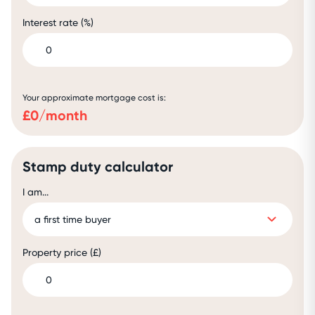
Interest rate (%)
Your approximate mortgage cost is:
£
0
/month
Stamp duty calculator
I am...
Property price (£)