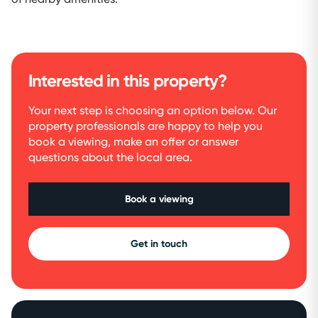
Interested in this property?
Your next step is choosing an option below. Our
property professionals are happy to help you
book a viewing, make an offer or answer
questions about the local area.
Book a viewing
Get in touch