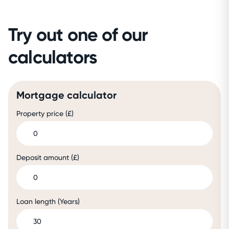
Try out one of our
calculators
Mortgage calculator
Property price (£)
Deposit amount (£)
Loan length (Years)