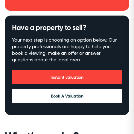
Have a property to sell?
Your next step is choosing an option below. Our
property professionals are happy to help you
book a viewing, make an offer or answer
questions about the local area.
Instant valuation
Book A Valuation