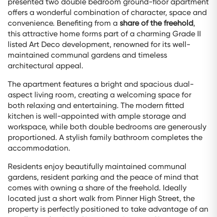
presented two double bedroom ground-floor apartment
offers a wonderful combination of character, space and
convenience. Benefiting from a
share of the freehold
,
this attractive home forms part of a charming Grade II
listed Art Deco development, renowned for its well-
maintained communal gardens and timeless
architectural appeal.
The apartment features a bright and spacious dual-
aspect living room, creating a welcoming space for
both relaxing and entertaining. The modern fitted
kitchen is well-appointed with ample storage and
workspace, while both double bedrooms are generously
proportioned. A stylish family bathroom completes the
accommodation.
Residents enjoy beautifully maintained communal
gardens, resident parking and the peace of mind that
comes with owning a share of the freehold. Ideally
located just a short walk from Pinner High Street, the
property is perfectly positioned to take advantage of an