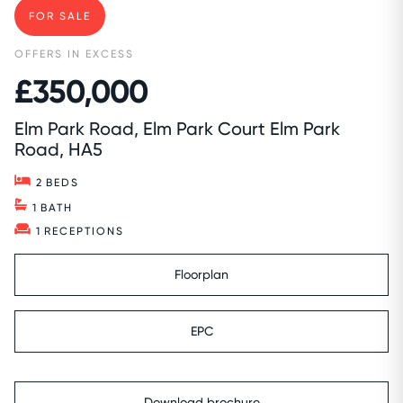
FOR SALE
OFFERS IN EXCESS
£350,000
Elm Park Road, Elm Park Court Elm Park
Road, HA5
2
BEDS
1
BATH
1
RECEPTIONS
Floorplan
EPC
Download brochure