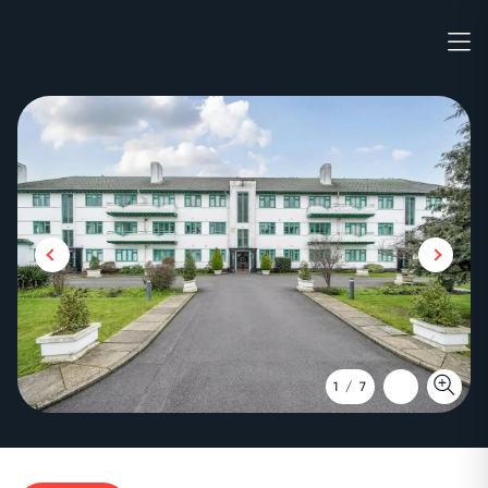
1
/
7