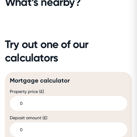
What’s nearby?
Try out one of our
calculators
Mortgage calculator
Property price (£)
Deposit amount (£)