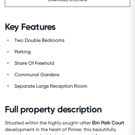
Key Features
Two Double Bedrooms
Parking
Share Of Freehold
Communal Gardens
Separate Large Reception Room
Full property description
Situated within the highly sought-after
Elm Park Court
development in the heart of Pinner, this beautifully