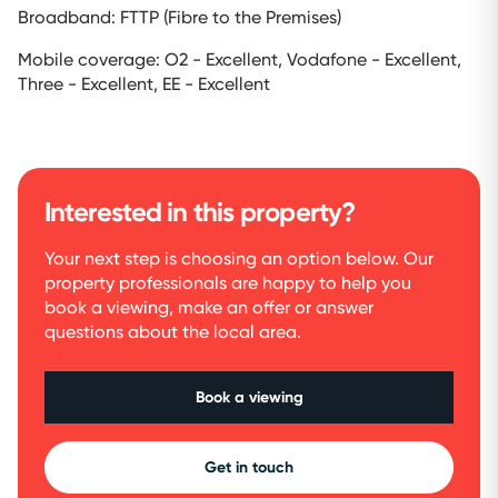
Broadband: FTTP (Fibre to the Premises)
Mobile coverage: O2 - Excellent, Vodafone - Excellent,
Three - Excellent, EE - Excellent
Interested in this property?
Your next step is choosing an option below. Our
property professionals are happy to help you
book a viewing, make an offer or answer
questions about the local area.
Book a viewing
Get in touch