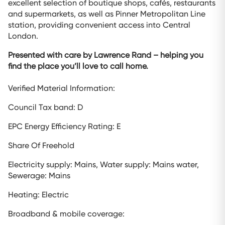
excellent selection of boutique shops, cafés, restaurants
and supermarkets, as well as Pinner Metropolitan Line
station, providing convenient access into Central
London.
Presented with care by Lawrence Rand – helping you
find the place you’ll love to call home.
Verified Material Information:
Council Tax band: D
EPC Energy Efficiency Rating: E
Share Of Freehold
Electricity supply: Mains, Water supply: Mains water,
Sewerage: Mains
Heating: Electric
Broadband & mobile coverage: