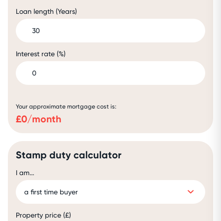
Loan length (Years)
Interest rate (%)
Your approximate mortgage cost is:
£
0
/month
Stamp duty calculator
I am...
Property price (£)