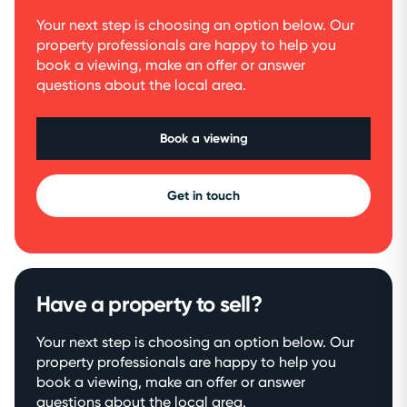
Your next step is choosing an option below. Our
property professionals are happy to help you
book a viewing, make an offer or answer
questions about the local area.
Book a viewing
Get in touch
Have a property to sell?
Your next step is choosing an option below. Our
property professionals are happy to help you
book a viewing, make an offer or answer
questions about the local area.