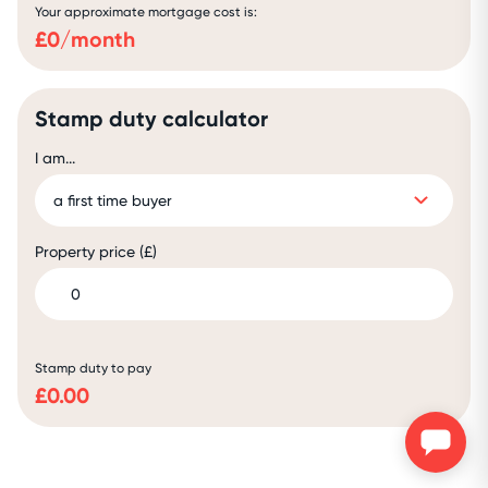
Your approximate mortgage cost is:
£
0
/month
Stamp duty calculator
I am...
Property price (£)
Stamp duty to pay
£
0.00