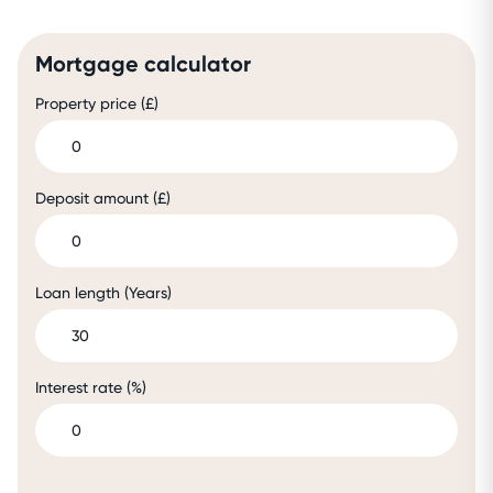
Mortgage calculator
Property price (£)
Deposit amount (£)
Loan length (Years)
Interest rate (%)