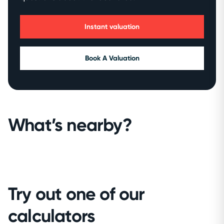
Instant valuation
Book A Valuation
What’s nearby?
Try out one of our
calculators