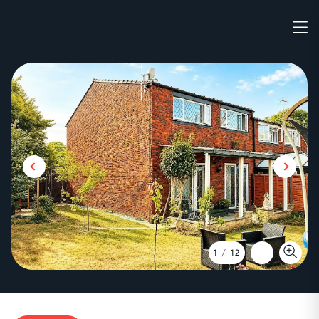
1
/
12