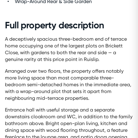
Wrap-Around Rear & Side Garden
Full property description
A deceptively spacious three-bedroom end of terrace
home occupying one of the largest plots on Brickett
Close, with gardens to both the rear and side — a
genuine rarity at this price point in Ruislip.
Arranged over two floors, the property offers notably
more living space than most comparable three-
bedroom semi-detached homes in the immediate area,
with a wrap-around plot that sets it apart from
neighbouring mid-terrace properties.
Entrance hall with useful storage and a separate
downstairs cloakroom and WC, in addition to the family
bathroom above. Bright open-plan living, kitchen and
dining space with wood flooring throughout, a feature
fireplace to the lounge area, and patio doors opening