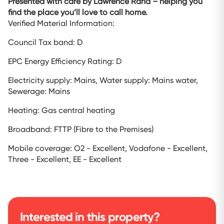
Presented with care by Lawrence Rand – helping you
find the place you’ll love to call home.
Verified Material Information:
Council Tax band: D
EPC Energy Efficiency Rating: D
Electricity supply: Mains, Water supply: Mains water,
Sewerage: Mains
Heating: Gas central heating
Broadband: FTTP (Fibre to the Premises)
Mobile coverage: O2 - Excellent, Vodafone - Excellent,
Three - Excellent, EE - Excellent
Interested in this property?