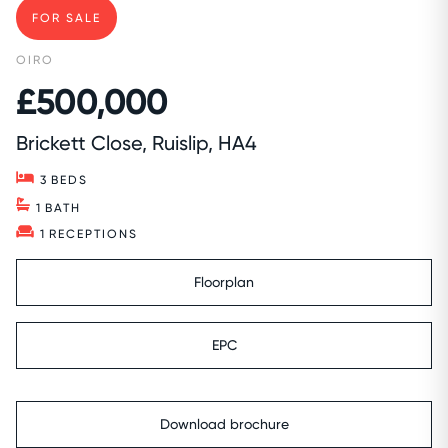
FOR SALE
OIRO
£500,000
Brickett Close, Ruislip, HA4
3
BEDS
1
BATH
1
RECEPTIONS
Floorplan
EPC
Download brochure