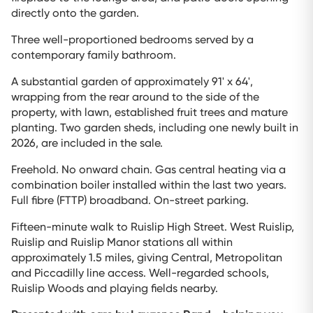
directly onto the garden.
Three well-proportioned bedrooms served by a
contemporary family bathroom.
A substantial garden of approximately 91' x 64',
wrapping from the rear around to the side of the
property, with lawn, established fruit trees and mature
planting. Two garden sheds, including one newly built in
2026, are included in the sale.
Freehold. No onward chain. Gas central heating via a
combination boiler installed within the last two years.
Full fibre (FTTP) broadband. On-street parking.
Fifteen-minute walk to Ruislip High Street. West Ruislip,
Ruislip and Ruislip Manor stations all within
approximately 1.5 miles, giving Central, Metropolitan
and Piccadilly line access. Well-regarded schools,
Ruislip Woods and playing fields nearby.