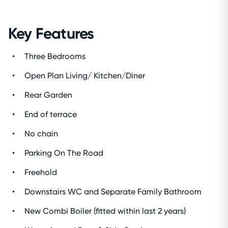
Key Features
Three Bedrooms
Open Plan Living/ Kitchen/Diner
Rear Garden
End of terrace
No chain
Parking On The Road
Freehold
Downstairs WC and Separate Family Bathroom
New Combi Boiler (fitted within last 2 years)