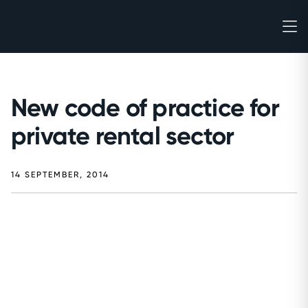
New code of practice for
private rental sector
14 SEPTEMBER, 2014