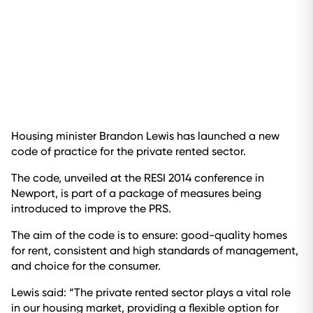
Housing minister Brandon Lewis has launched a new
code of practice for the private rented sector.
The code, unveiled at the RESI 2014 conference in
Newport, is part of a package of measures being
introduced to improve the PRS.
The aim of the code is to ensure: good-quality homes
for rent, consistent and high standards of management,
and choice for the consumer.
Lewis said: “The private rented sector plays a vital role
in our housing market, providing a flexible option for