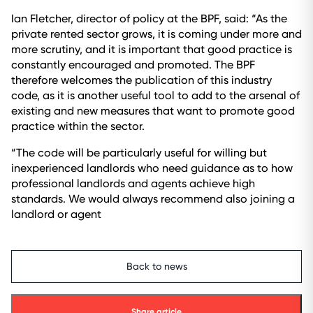
Ian Fletcher, director of policy at the BPF, said: “As the
private rented sector grows, it is coming under more and
more scrutiny, and it is important that good practice is
constantly encouraged and promoted. The BPF
therefore welcomes the publication of this industry
code, as it is another useful tool to add to the arsenal of
existing and new measures that want to promote good
practice within the sector.
“The code will be particularly useful for willing but
inexperienced landlords who need guidance as to how
professional landlords and agents achieve high
standards. We would always recommend also joining a
landlord or agent
Back to news
Share article