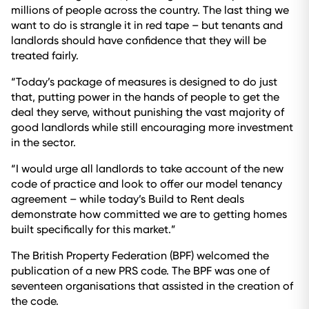
millions of people across the country. The last thing we
want to do is strangle it in red tape – but tenants and
landlords should have confidence that they will be
treated fairly.
“Today’s package of measures is designed to do just
that, putting power in the hands of people to get the
deal they serve, without punishing the vast majority of
good landlords while still encouraging more investment
in the sector.
“I would urge all landlords to take account of the new
code of practice and look to offer our model tenancy
agreement – while today’s Build to Rent deals
demonstrate how committed we are to getting homes
built specifically for this market.”
The British Property Federation (BPF) welcomed the
publication of a new PRS code. The BPF was one of
seventeen organisations that assisted in the creation of
the code.