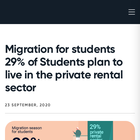
Migration for students
29% of Students plan to
live in the private rental
sector
23 SEPTEMBER, 2020