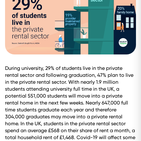
During university, 29% of students live in the private
rental sector and following graduation, 47% plan to live
in the private rental sector. With nearly 1.9 million
students attending university full time in the UK, a
potential 551,000 students will move into a private
rental home in the next few weeks. Nearly 647,000 full
time students graduate each year and therefore
304,000 graduates may move into a private rental
home. In the UK, students in the private rental sector
spend an average £568 on their share of rent a month, a
total household rent of £1,468. Covid-19 will affect some