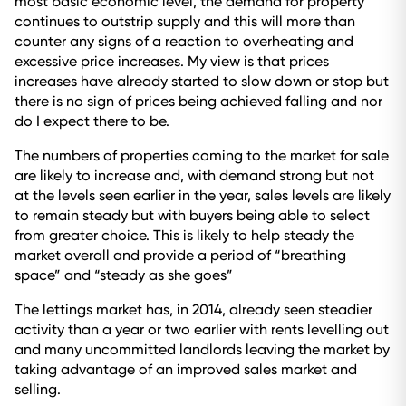
most basic economic level, the demand for property
continues to outstrip supply and this will more than
counter any signs of a reaction to overheating and
excessive price increases. My view is that prices
increases have already started to slow down or stop but
there is no sign of prices being achieved falling and nor
do I expect there to be.
The numbers of properties coming to the market for sale
are likely to increase and, with demand strong but not
at the levels seen earlier in the year, sales levels are likely
to remain steady but with buyers being able to select
from greater choice. This is likely to help steady the
market overall and provide a period of “breathing
space” and “steady as she goes”
The lettings market has, in 2014, already seen steadier
activity than a year or two earlier with rents levelling out
and many uncommitted landlords leaving the market by
taking advantage of an improved sales market and
selling.