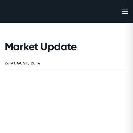
Market Update
26 AUGUST, 2014