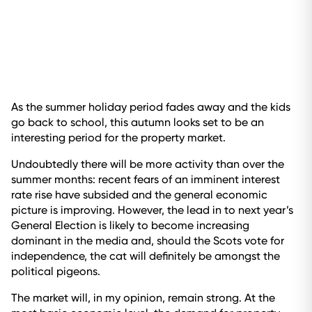
As the summer holiday period fades away and the kids
go back to school, this autumn looks set to be an
interesting period for the property market.
Undoubtedly there will be more activity than over the
summer months: recent fears of an imminent interest
rate rise have subsided and the general economic
picture is improving. However, the lead in to next year’s
General Election is likely to become increasing
dominant in the media and, should the Scots vote for
independence, the cat will definitely be amongst the
political pigeons.
The market will, in my opinion, remain strong. At the