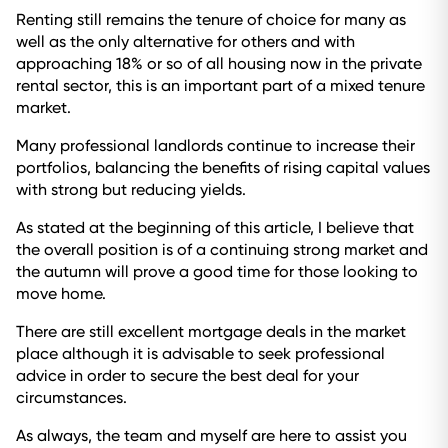
Renting still remains the tenure of choice for many as
well as the only alternative for others and with
approaching 18% or so of all housing now in the private
rental sector, this is an important part of a mixed tenure
market.
Many professional landlords continue to increase their
portfolios, balancing the benefits of rising capital values
with strong but reducing yields.
As stated at the beginning of this article, I believe that
the overall position is of a continuing strong market and
the autumn will prove a good time for those looking to
move home.
There are still excellent mortgage deals in the market
place although it is advisable to seek professional
advice in order to secure the best deal for your
circumstances.
As always, the team and myself are here to assist you