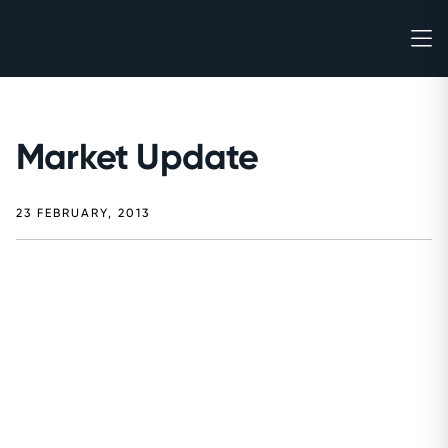
Market Update
23 FEBRUARY, 2013