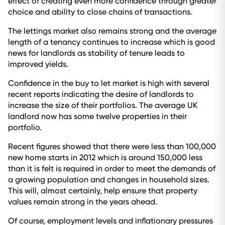
effect of creating even more confidence through greater
choice and ability to close chains of transactions.
The lettings market also remains strong and the average
length of a tenancy continues to increase which is good
news for landlords as stability of tenure leads to
improved yields.
Confidence in the buy to let market is high with several
recent reports indicating the desire of landlords to
increase the size of their portfolios. The average UK
landlord now has some twelve properties in their
portfolio.
Recent figures showed that there were less than 100,000
new home starts in 2012 which is around 150,000 less
than it is felt is required in order to meet the demands of
a growing population and changes in household sizes.
This will, almost certainly, help ensure that property
values remain strong in the years ahead.
Of course, employment levels and inflationary pressures