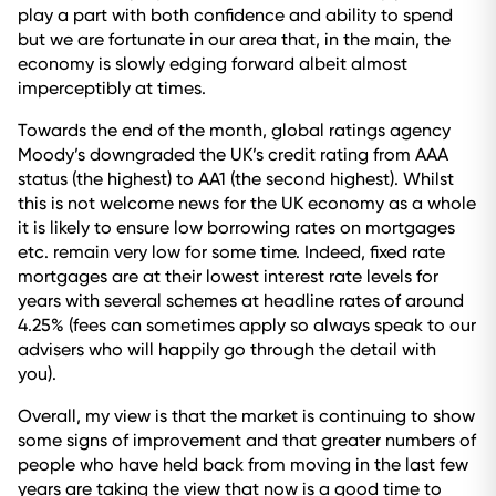
play a part with both confidence and ability to spend
but we are fortunate in our area that, in the main, the
economy is slowly edging forward albeit almost
imperceptibly at times.
Towards the end of the month, global ratings agency
Moody’s downgraded the UK’s credit rating from AAA
status (the highest) to AA1 (the second highest). Whilst
this is not welcome news for the UK economy as a whole
it is likely to ensure low borrowing rates on mortgages
etc. remain very low for some time. Indeed, fixed rate
mortgages are at their lowest interest rate levels for
years with several schemes at headline rates of around
4.25% (fees can sometimes apply so always speak to our
advisers who will happily go through the detail with
you).
Overall, my view is that the market is continuing to show
some signs of improvement and that greater numbers of
people who have held back from moving in the last few
years are taking the view that now is a good time to