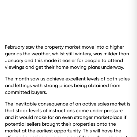
February saw the property market move into a higher
gear as the weather, whilst still wintery, was milder than
January and this made it easier for people to attend
viewings and get their home moving plans underway.
The month saw us achieve excellent levels of both sales
and lettings with strong prices being obtained from
committed buyers.
The inevitable consequence of an active sales market is
that stock levels of instructions come under pressure
and it would make for an even stronger marketplace if
potential sellers brought their properties onto the
market at the earliest opportunity. This will have the