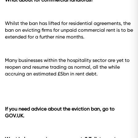
Whilst the ban has lifted for residential agreements, the
ban on evicting firms for unpaid commercial rent is to be
extended for a further nine months.
Many businesses within the hospitality sector are yet to
reopen and resume trading as normal, all the while
accruing an estimated £5bn in rent debt.
If you need advice about the eviction ban, go to
GOV.UK.