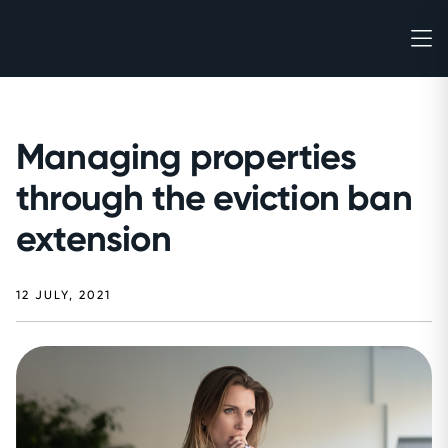
Managing properties
through the eviction ban
extension
12 JULY, 2021