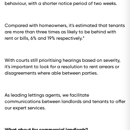
behaviour, with a shorter notice period of two weeks.
Compared with homeowners, it's estimated that tenants
are more than three times as likely to be behind with
rent or bills, 6% and 19% respectively.*
With courts still prioritising hearings based on severity,
it's important to look for a resolution to rent arrears or
disagreements where able between parties.
As leading lettings agents, we facilitate
communications between landlords and tenants to offer
our expert services.
What about for commercial landlords?