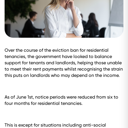
Over the course of the eviction ban for residential
tenancies, the government have looked to balance
support for tenants and landlords, helping those unable
to meet their rent payments whilst recognising the strain
this puts on landlords who may depend on the income.
As of June 1st, notice periods were reduced from six to
four months for residential tenancies.
This is except for situations including anti-social