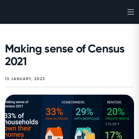
Making sense of Census
2021
13 JANUARY, 2023