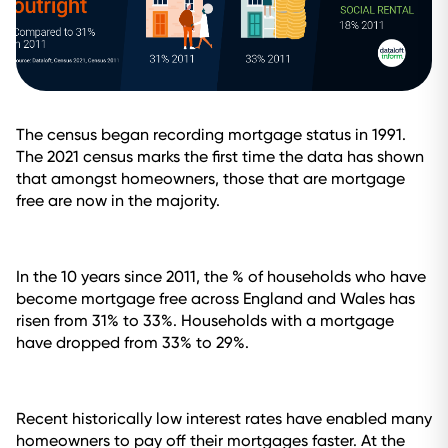
The census began recording mortgage status in 1991.
The 2021 census marks the first time the data has shown
that amongst homeowners, those that are mortgage
free are now in the majority.
In the 10 years since 2011, the % of households who have
become mortgage free across England and Wales has
risen from 31% to 33%. Households with a mortgage
have dropped from 33% to 29%.
Recent historically low interest rates have enabled many
homeowners to pay off their mortgages faster. At the