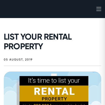
LIST YOUR RENTAL
PROPERTY
05 AUGUST, 2019