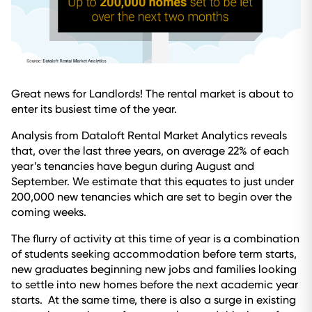
Great news for Landlords! The rental market is about to
enter its busiest time of the year.
Analysis from Dataloft Rental Market Analytics reveals
that, over the last three years, on average 22% of each
year’s tenancies have begun during August and
September. We estimate that this equates to just under
200,000 new tenancies which are set to begin over the
coming weeks.
The flurry of activity at this time of year is a combination
of students seeking accommodation before term starts,
new graduates beginning new jobs and families looking
to settle into new homes before the next academic year
starts. At the same time, there is also a surge in existing