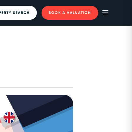
PERTY SEARCH
BOOK A VALUATION