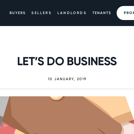
BUYERS
SELLERS
LANDLORDS
TENANTS
PRO
LET’S DO BUSINESS
10 JANUARY, 2019