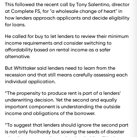
This followed the recent call by Tony Salentino, director
at Complete FS, for "a wholesale change of heart" in
how lenders approach applicants and decide eligibility
for loans.
He called for buy to let lenders to review their minimum
income requirements and consider switching to
affordability based on rental income as a safer
alternative.
But Whittaker said lenders need to learn from the
recession and that still means carefully assessing each
individual application.
“The propensity to produce rent is part of a lenders’
underwriting decision. Yet the second and equally
important component is understanding the outside
income and obligations of the borrower.
“To suggest that lenders should ignore the second part
is not only foolhardy but sowing the seeds of disaster