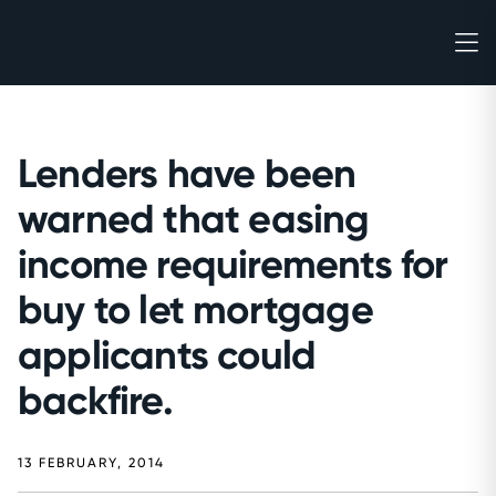
Lenders have been
warned that easing
income requirements for
buy to let mortgage
applicants could
backfire.
13 FEBRUARY, 2014