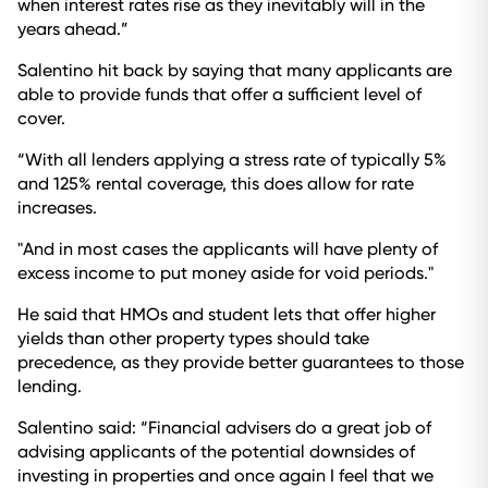
when interest rates rise as they inevitably will in the
years ahead.”
Salentino hit back by saying that many applicants are
able to provide funds that offer a sufficient level of
cover.
“With all lenders applying a stress rate of typically 5%
and 125% rental coverage, this does allow for rate
increases.
"And in most cases the applicants will have plenty of
excess income to put money aside for void periods."
He said that HMOs and student lets that offer higher
yields than other property types should take
precedence, as they provide better guarantees to those
lending.
Salentino said: “Financial advisers do a great job of
advising applicants of the potential downsides of
investing in properties and once again I feel that we