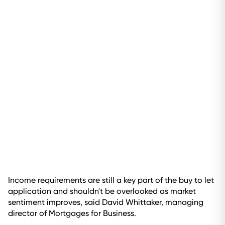
Income requirements are still a key part of the buy to let
application and shouldn't be overlooked as market
sentiment improves, said David Whittaker, managing
director of Mortgages for Business.