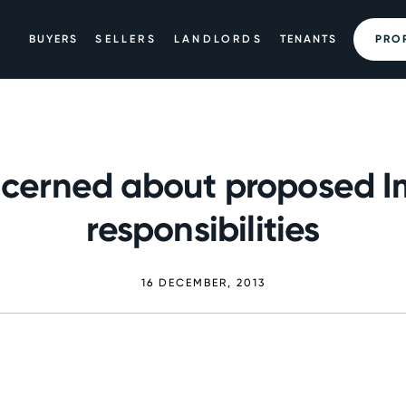
BUYERS
SELLERS
LANDLORDS
TENANTS
PRO
cerned about proposed Im
responsibilities
16 DECEMBER, 2013