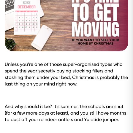
Unless you’re one of those super-organised types who
spend the year secretly buying stocking fillers and
stashing them under your bed, Christmas is probably the
last thing on your mind right now.
And why should it be? It’s summer, the schools are shut
(for a few more days at least), and you still have months
to dust off your reindeer antlers and Yuletide jumper.