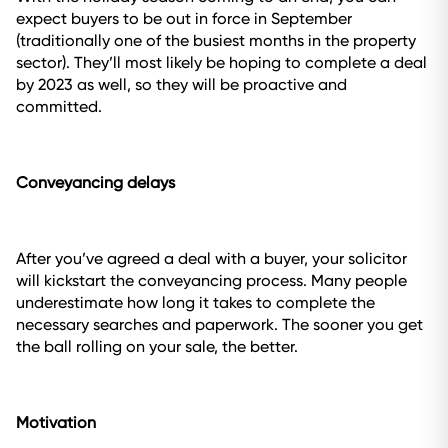
expect buyers to be out in force in September
(traditionally one of the busiest months in the property
sector). They’ll most likely be hoping to complete a deal
by 2023 as well, so they will be proactive and
committed.
Conveyancing delays
After you’ve agreed a deal with a buyer, your solicitor
will kickstart the conveyancing process. Many people
underestimate how long it takes to complete the
necessary searches and paperwork. The sooner you get
the ball rolling on your sale, the better.
Motivation