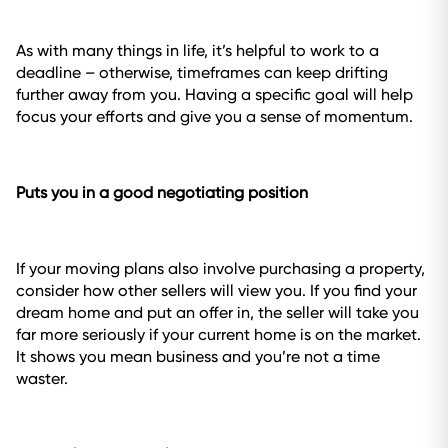
As with many things in life, it’s helpful to work to a
deadline – otherwise, timeframes can keep drifting
further away from you. Having a specific goal will help
focus your efforts and give you a sense of momentum.
Puts you in a good negotiating position
If your moving plans also involve purchasing a property,
consider how other sellers will view you. If you find your
dream home and put an offer in, the seller will take you
far more seriously if your current home is on the market.
It shows you mean business and you’re not a time
waster.