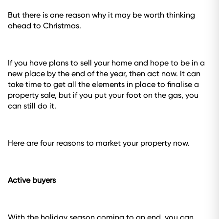
But there is one reason why it may be worth thinking
ahead to Christmas.
If you have plans to sell your home and hope to be in a
new place by the end of the year, then act now. It can
take time to get all the elements in place to finalise a
property sale, but if you put your foot on the gas, you
can still do it.
Here are four reasons to market your property now.
Active buyers
With the holiday season coming to an end, you can