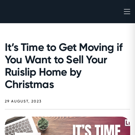
It’s Time to Get Moving if
You Want to Sell Your
Ruislip Home by
Christmas
29 AUGUST, 2023