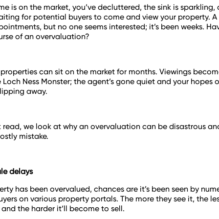
me is on the market, you’ve decluttered, the sink is sparkling,
aiting for potential buyers to come and view your property. 
ointments, but no one seems interested; it’s been weeks. Ha
curse of an overvaluation?
properties can sit on the market for months. Viewings becom
e Loch Ness Monster; the agent’s gone quiet and your hopes 
slipping away.
ck read, we look at why an overvaluation can be disastrous a
ostly mistake.
ale delays
perty has been overvalued, chances are it’s been seen by num
yers on various property portals. The more they see it, the les
 and the harder it’ll become to sell.