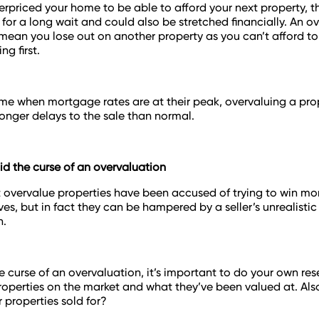
verpriced your home to be able to afford your next property, t
 for a long wait and could also be stretched financially. An o
an you lose out on another property as you can’t afford to
ng first.
time when mortgage rates are at their peak, overvaluing a pro
onger delays to the sale than normal.
d the curse of an overvaluation
 overvalue properties have been accused of trying to win mo
ves, but in fact they can be hampered by a seller’s unrealistic
n.
e curse of an overvaluation, it’s important to do your own re
properties on the market and what they’ve been valued at. Als
r properties sold for?