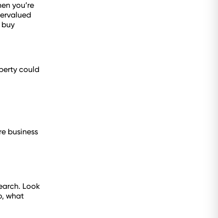
hen you’re
vervalued
 buy
perty could
re business
search. Look
o, what