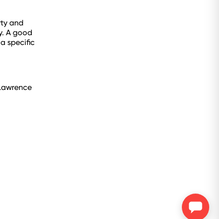
rty and
y. A good
a specific
 Lawrence