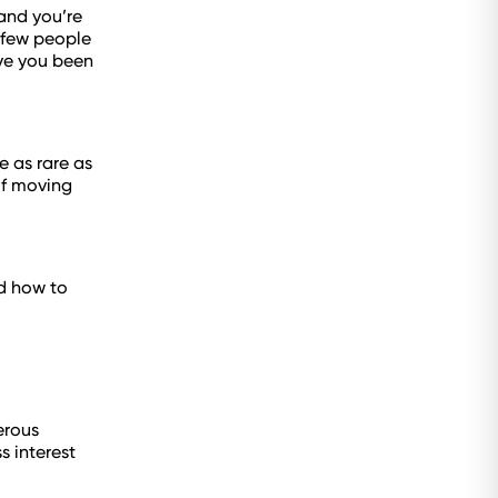
 and you’re
A few people
ve you been
e as rare as
of moving
nd how to
erous
s interest