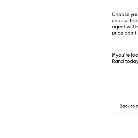
Choose your
choose the 
agent will 
price point.
If you’re l
Rand today
Back to 