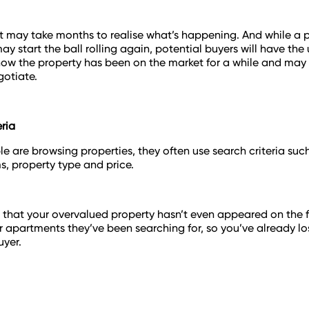
, it may take months to realise what’s happening. And while a p
ay start the ball rolling again, potential buyers will have th
know the property has been on the market for a while and ma
otiate.
eria
 are browsing properties, they often use search criteria su
, property type and price.
e that your overvalued property hasn’t even appeared on the fil
r apartments they’ve been searching for, so you’ve already lo
uyer.