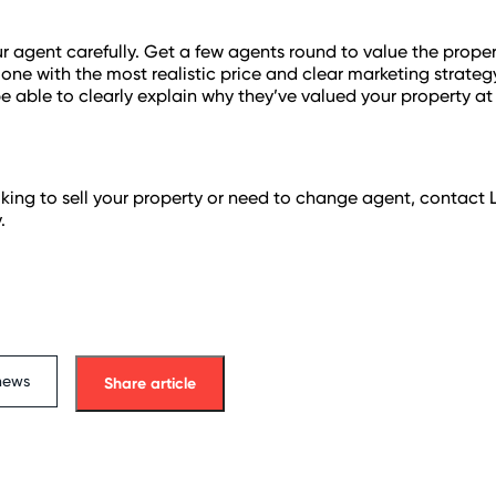
 agent carefully. Get a few agents round to value the prope
one with the most realistic price and clear marketing strateg
be able to clearly explain why they’ve valued your property at 
ooking to sell your property or need to change agent, contact
.
news
Share article