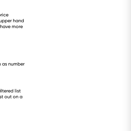
rice
e upper hand
y have more
ch as number
tered list
st out on a