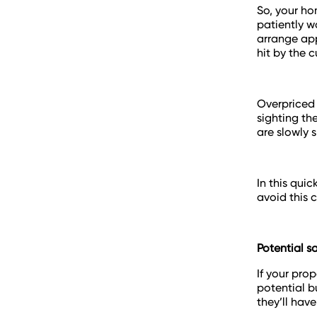
So, your ho
patiently w
arrange app
hit by the 
Overpriced 
sighting th
are slowly 
In this qui
avoid this c
Potential s
If your pro
potential bu
they’ll have