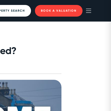
PERTY SEARCH
BOOK A VALUATION
ued?