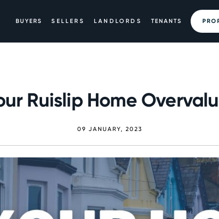
BUYERS
SELLERS
LANDLORDS
TENANTS
PRO
Your Ruislip Home Overval
09 JANUARY, 2023