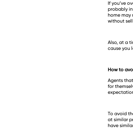
If you’ve o
probably in
home may me
without selli
Also, at a 
cause you l
How to avoi
Agents that
for themsel
expectatio
To avoid th
at similar 
have simila