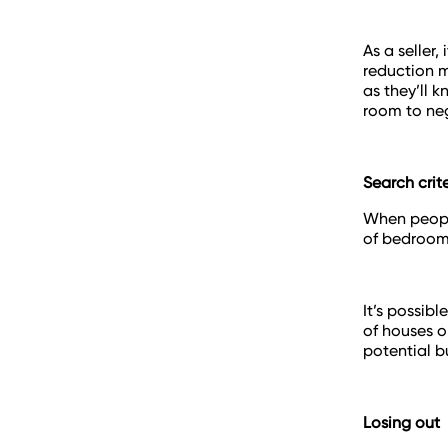
As a seller
reduction m
as they’ll 
room to neg
Search crit
When people
of bedrooms
It’s possibl
of houses o
potential b
Losing out