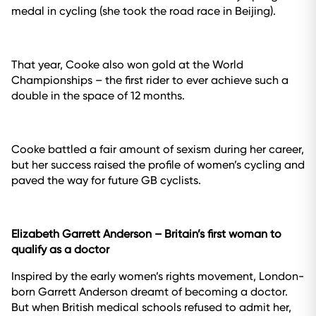
medal in cycling (she took the road race in Beijing).
That year, Cooke also won gold at the World
Championships – the first rider to ever achieve such a
double in the space of 12 months.
Cooke battled a fair amount of sexism during her career,
but her success raised the profile of women’s cycling and
paved the way for future GB cyclists.
Elizabeth Garrett Anderson
– Britain’s first woman to
qualify as a doctor
Inspired by the early women’s rights movement, London-
born Garrett Anderson dreamt of becoming a doctor.
But when British medical schools refused to admit her,