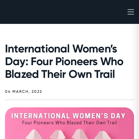
International Women’s
Day: Four Pioneers Who
Blazed Their Own Trail
04 MARCH, 2022