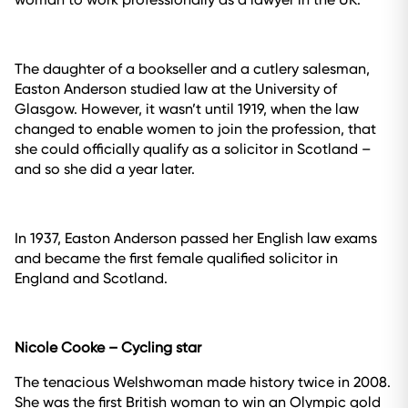
The daughter of a bookseller and a cutlery salesman,
Easton Anderson studied law at the University of
Glasgow. However, it wasn’t until 1919, when the law
changed to enable women to join the profession, that
she could officially qualify as a solicitor in Scotland –
and so she did a year later.
In 1937, Easton Anderson passed her English law exams
and became the first female qualified solicitor in
England and Scotland.
Nicole Cooke – Cycling star
The tenacious Welshwoman made history twice in 2008.
She was the first British woman to win an Olympic gold