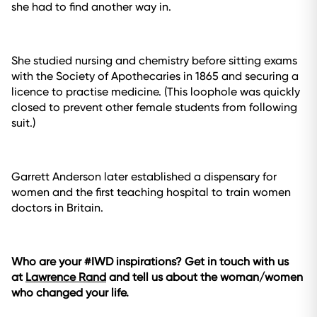
she had to find another way in.
She studied nursing and chemistry before sitting exams
with the Society of Apothecaries in 1865 and securing a
licence to practise medicine. (This loophole was quickly
closed to prevent other female students from following
suit.)
Garrett Anderson later established a dispensary for
women and the first teaching hospital to train women
doctors in Britain.
Who are your #IWD inspirations? Get in touch with us
at
Lawrence Rand
and tell us about the woman/women
who changed your life.