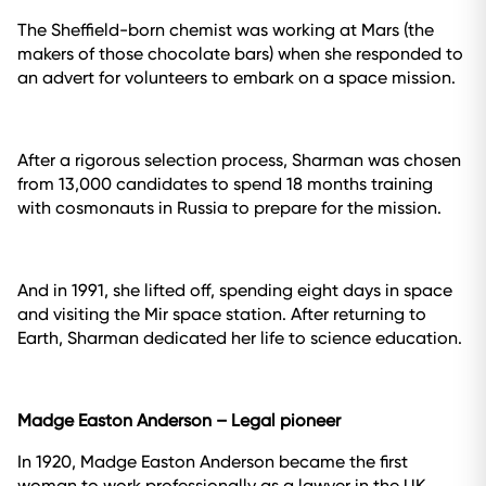
The Sheffield-born chemist was working at Mars (the
makers of those chocolate bars) when she responded to
an advert for volunteers to embark on a space mission.
After a rigorous selection process, Sharman was chosen
from 13,000 candidates to spend 18 months training
with cosmonauts in Russia to prepare for the mission.
And in 1991, she lifted off, spending eight days in space
and visiting the Mir space station. After returning to
Earth, Sharman dedicated her life to science education.
Madge Easton Anderson – Legal pioneer
In 1920, Madge Easton Anderson became the first
woman to work professionally as a lawyer in the UK.