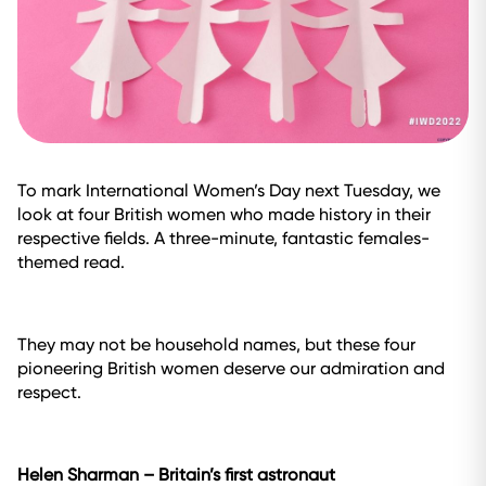
To mark International Women’s Day next Tuesday, we
look at four British women who made history in their
respective fields. A three-minute, fantastic females-
themed read.
They may not be household names, but these four
pioneering British women deserve our admiration and
respect.
Helen Sharman
–
Britain’s first astronaut