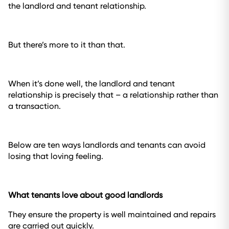
the landlord and tenant relationship.
But there’s more to it than that.
When it’s done well, the landlord and tenant
relationship is precisely that – a relationship rather than
a transaction.
Below are ten ways landlords and tenants can avoid
losing that loving feeling.
What tenants love about good landlords
They ensure the property is well maintained and repairs
are carried out quickly.