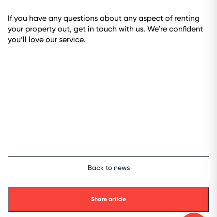
If you have any questions about any aspect of renting
your property out, get in touch with us. We’re confident
you’ll love our service.
Back to news
Share article