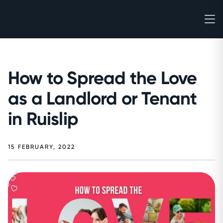
How to Spread the Love
as a Landlord or Tenant
in Ruislip
15 FEBRUARY, 2022