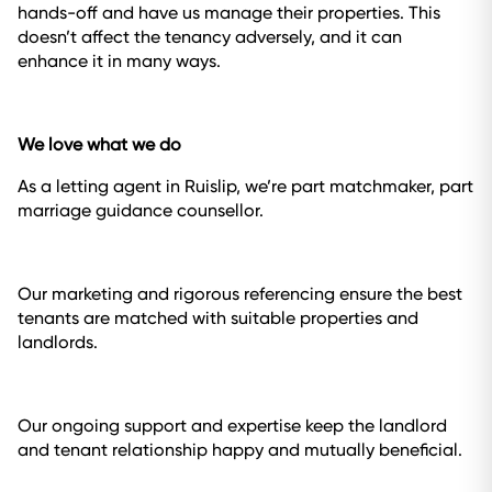
hands-off and have us manage their properties. This
doesn’t affect the tenancy adversely, and it can
enhance it in many ways.
We love what we do
As a letting agent in Ruislip, we’re part matchmaker, part
marriage guidance counsellor.
Our marketing and rigorous referencing ensure the best
tenants are matched with suitable properties and
landlords.
Our ongoing support and expertise keep the landlord
and tenant relationship happy and mutually beneficial.