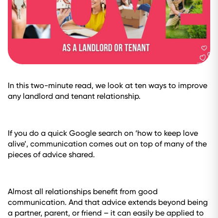
In this two-minute read, we look at ten ways to improve
any landlord and tenant relationship.
If you do a quick Google search on ‘how to keep love
alive’, communication comes out on top of many of the
pieces of advice shared.
Almost all relationships benefit from good
communication. And that advice extends beyond being
a partner, parent, or friend – it can easily be applied to