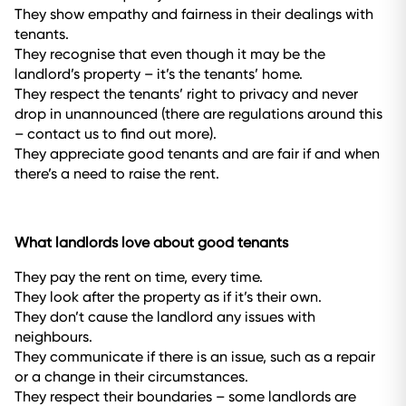
They show empathy and fairness in their dealings with
tenants.
They recognise that even though it may be the
landlord’s property – it’s the tenants’ home.
They respect the tenants’ right to privacy and never
drop in unannounced (there are regulations around this
– contact us to find out more).
They appreciate good tenants and are fair if and when
there’s a need to raise the rent.
What landlords love about good tenants
They pay the rent on time, every time.
They look after the property as if it’s their own.
They don’t cause the landlord any issues with
neighbours.
They communicate if there is an issue, such as a repair
or a change in their circumstances.
They respect their boundaries – some landlords are