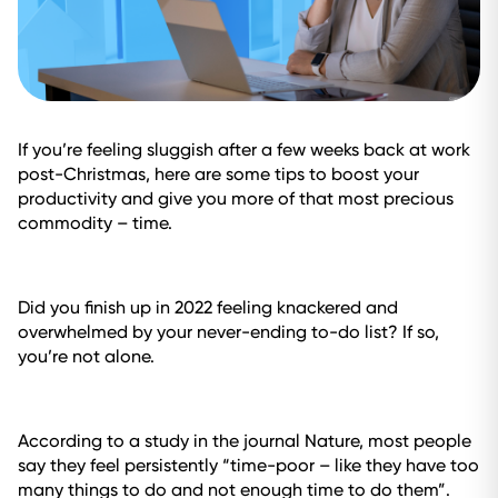
If you’re feeling sluggish after a few weeks back at work
post-Christmas, here are some tips to boost your
productivity and give you more of that most precious
commodity – time.
Did you finish up in 2022 feeling knackered and
overwhelmed by your never-ending to-do list? If so,
you’re not alone.
According to a study in the journal
Nature
, most people
say they feel persistently “time-poor – like they have too
many things to do and not enough time to do them”.