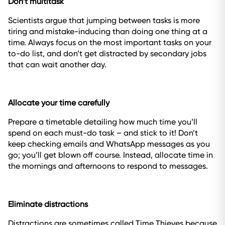
Don’t multitask
Scientists argue that jumping between tasks is more
tiring and mistake-inducing than doing one thing at a
time. Always focus on the most important tasks on your
to-do list, and don’t get distracted by secondary jobs
that can wait another day.
Allocate your time carefully
Prepare a timetable detailing how much time you’ll
spend on each must-do task – and stick to it! Don’t
keep checking emails and WhatsApp messages as you
go; you’ll get blown off course. Instead, allocate time in
the mornings and afternoons to respond to messages.
Eliminate distractions
Distractions are sometimes called Time Thieves because