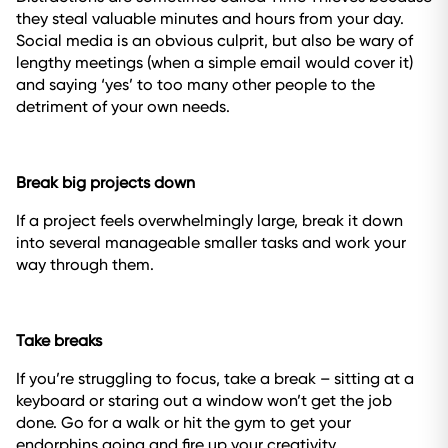
they steal valuable minutes and hours from your day.
Social media is an obvious culprit, but also be wary of
lengthy meetings (when a simple email would cover it)
and saying ‘yes’ to too many other people to the
detriment of your own needs.
Break big projects down
If a project feels overwhelmingly large, break it down
into several manageable smaller tasks and work your
way through them.
Take breaks
If you’re struggling to focus, take a break – sitting at a
keyboard or staring out a window won’t get the job
done. Go for a walk or hit the gym to get your
endorphins going and fire up your creativity.