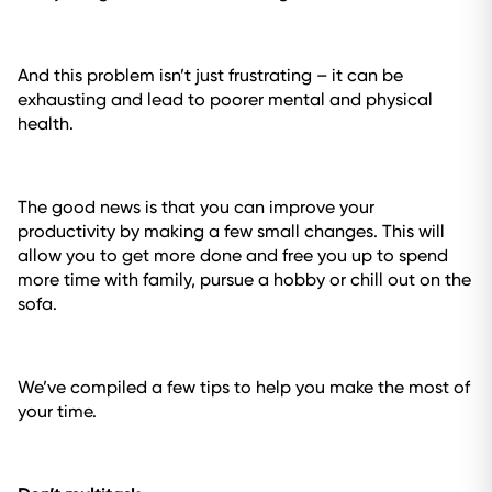
And this problem isn’t just frustrating – it can be
exhausting and lead to poorer mental and physical
health.
The good news is that you can improve your
productivity by making a few small changes. This will
allow you to get more done and free you up to spend
more time with family, pursue a hobby or chill out on the
sofa.
We’ve compiled a few tips to help you make the most of
your time.