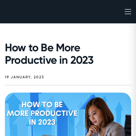
How to Be More
Productive in 2023
19 JANUARY, 2023