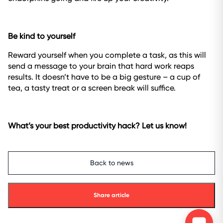
Be kind to yourself
Reward yourself when you complete a task, as this will
send a message to your brain that hard work reaps
results. It doesn’t have to be a big gesture – a cup of
tea, a tasty treat or a screen break will suffice.
What’s your best productivity hack? Let us know!
Back to news
Share article