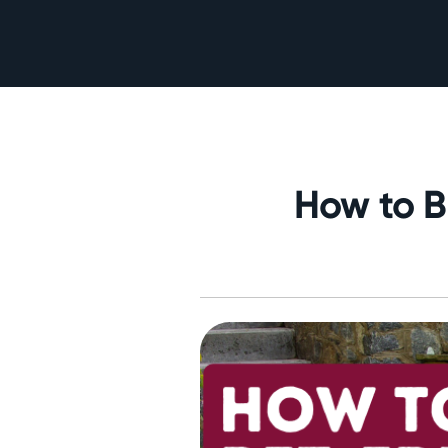
How to B