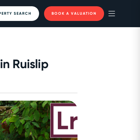
PERTY SEARCH
BOOK A VALUATION
n Ruislip