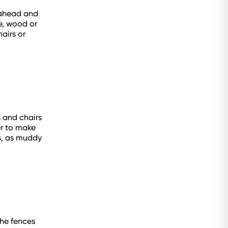
 ahead and
e, wood or
airs or
s and chairs
er to make
ds, as muddy
the fences