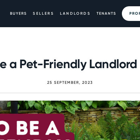
BUYERS
SELLERS
LANDLORDS
TENANTS
PRO
e a Pet-Friendly Landlord i
25 SEPTEMBER, 2023