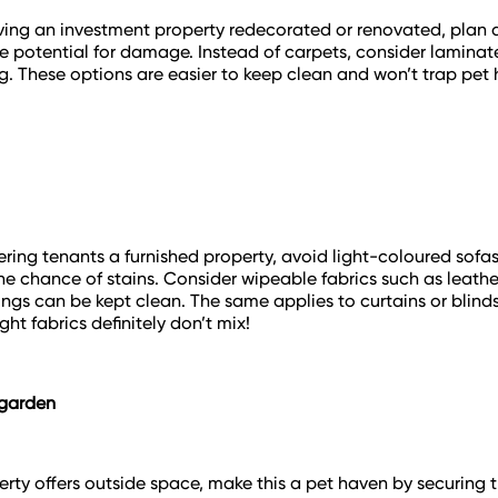
aving an investment property redecorated or renovated, plan
e potential for damage. Instead of carpets, consider laminat
ng. These options are easier to keep clean and won’t trap pet h
ffering tenants a furnished property, avoid light-coloured sofa
he chance of stains. Consider wipeable fabrics such as leath
hings can be kept clean. The same applies to curtains or blin
ht fabrics definitely don’t mix!
 garden
perty offers outside space, make this a pet haven by securing 