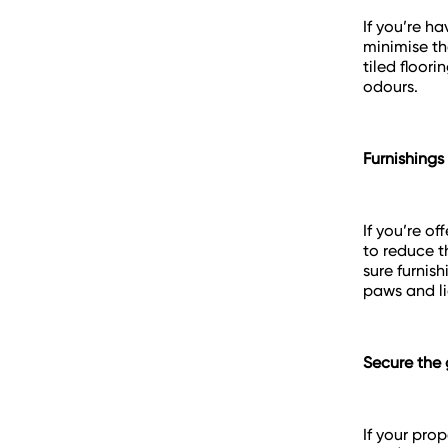
If you’re h
minimise th
tiled floori
odours.
Furnishings
If you’re o
to reduce t
sure furnis
paws and lig
Secure the
If your pro