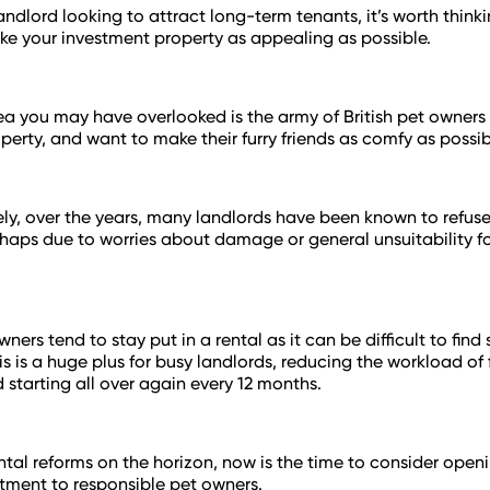
 landlord looking to attract long-term tenants, it’s worth thin
e your investment property as appealing as possible.
a you may have overlooked is the army of British pet owner
operty, and want to make their furry friends as comfy as possib
ly, over the years, many landlords have been known to refuse
haps due to worries about damage or general unsuitability fo
ners tend to stay put in a rental as it can be difficult to fi
his is a huge plus for busy landlords, reducing the workload of
 starting all over again every 12 months.
ntal reforms on the horizon, now is the time to consider open
stment to responsible pet owners.