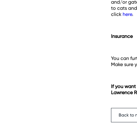
and/or gate
to cats and
click
here
.
Insurance
You can fur
Make sure y
If you want
Lawrence Ra
Back to 