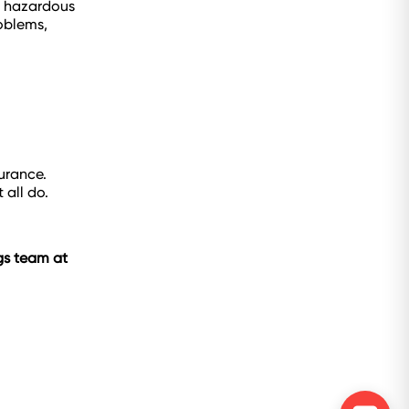
e hazardous
roblems,
urance.
 all do.
ngs team at