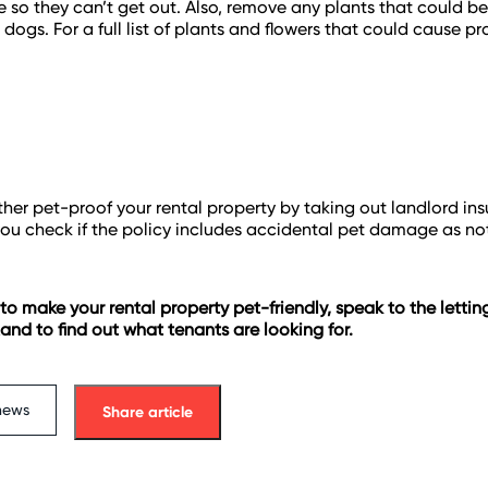
 so they can’t get out. Also, remove any plants that could b
 dogs. For a full list of plants and flowers that could cause p
ther pet-proof your rental property by taking out landlord ins
ou check if the policy includes accidental pet damage as not
 to make your rental property pet-friendly, speak to the letti
nd to find out what tenants are looking for.
news
Share article