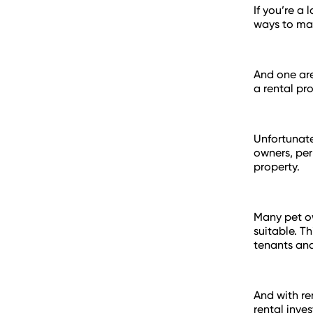
If you’re a
ways to mak
And one are
a rental pr
Unfortunate
owners, per
property.
Many pet ow
suitable. T
tenants and
And with re
rental inve