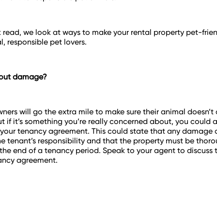
ck read, we look at ways to make your rental property pet-frie
l, responsible pet lovers.
bout damage?
ners will go the extra mile to make sure their animal doesn’t
 if it’s something you’re really concerned about, you could 
 your tenancy agreement. This could state that any damage
the tenant’s responsibility and that the property must be thor
the end of a tenancy period. Speak to your agent to discuss t
nancy agreement.