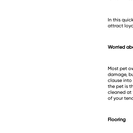
In this qui
attract loya
Worried a
Most pet ow
damage, but
clause into
the pet is 
cleaned at 
of your te
Flooring