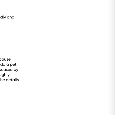
ndly and
 cause
add a pet
 caused by
oughly
he details