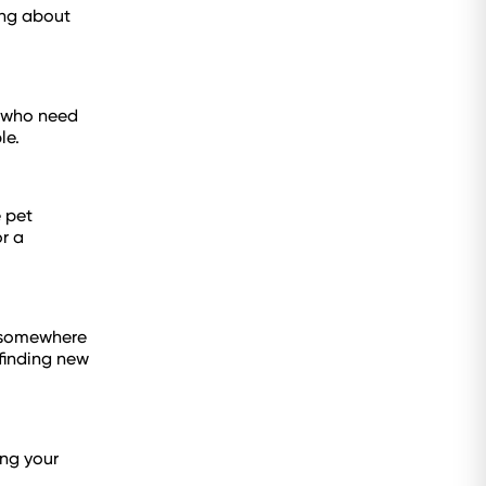
king about
s who need
le.
 pet
r a
nd somewhere
 finding new
ing your