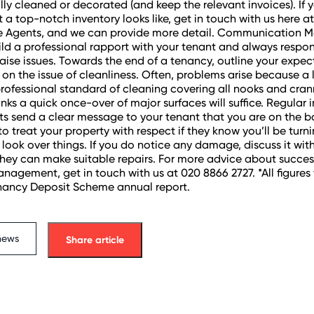
ly cleaned or decorated (and keep the relevant invoices). If yo
 a top-notch inventory looks like, get in touch with us here 
e Agents, and we can provide more detail. Communication M
uild a professional rapport with your tenant and always resp
aise issues. Towards the end of a tenancy, outline your expec
y on the issue of cleanliness. Often, problems arise because a
rofessional standard of cleaning covering all nooks and crann
inks a quick once-over of major surfaces will suffice. Regular 
its send a clear message to your tenant that you are on the ba
to treat your property with respect if they know you’ll be turn
o look over things. If you do notice any damage, discuss it wit
they can make suitable repairs. For more advice about succes
nagement, get in touch with us at 020 8866 2727. *All figures
nancy Deposit Scheme annual report.
news
Share article