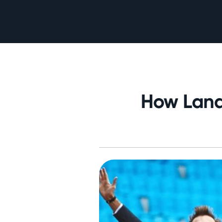
How Land