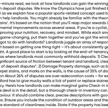
ee-minute read, we look at how landlords can gain the winnin
th deposit disputes. We know the Olympics have just finished 
ill as we explain how a popular sports-related concept used b
n help landlords. You might already be familiar with the theor
ains’. It’s based on the notion that you’ll reap major rewards 
emental improvements across several areas. If you’re a cyclist
proving your nutrition, recovery, and mindset. While each smal
y game-changing, put them together and you’ve got the winn
 got to do with landlords? Landlords juggle an array of respons
t based on getting one thing right – it’s about consistently ge
ight. A good place to start is by looking at the end-of-tenanc
as where landlords most commonly withhold deposits. 1) Clea
gnificant source of friction between tenant and landlord, cle
of deposit disputes*. 2) Damage Property damage, such as 
arpet stains, and marks on the walls, is the cause of 35% of dis
n About 26% of disputes are over redecoration costs – for e
lord has to give mucky walls a lick of paint or replace stain
y. Here’s how landlords can make marginal gains Check-in i
e devil is in the detail, but a thorough check-in inventory can
saviour. It should combine clear, precise descriptions with goo
. Ensure you include the condition of outdoor areas and th
e standard of cleanliness inside. State if the property has be