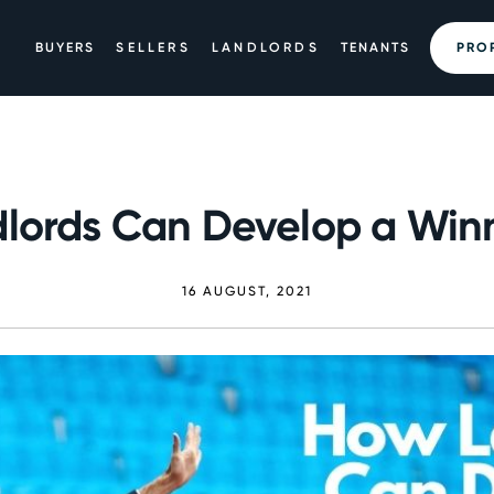
BUYERS
SELLERS
LANDLORDS
TENANTS
PRO
lords Can Develop a Win
16 AUGUST, 2021