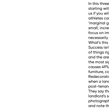
In this thr
starting wi
us if you w
athletes ca
‘marginal g
small, incr
focus on im
necessaril
What’s this
Success isn’
of things r
and the are
the most si
causes 49% 
furniture, c
Redecoratio
when a land
post-tenanc
They say th
landlord’s 
photographs
and note th