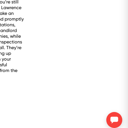
u’re still
at Lawrence
ake an
ond promptly
tations,
 landlord
ies, while
inspections
ll. They’re
ing up
h your
sful
 from the