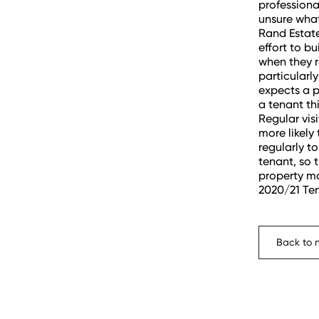
professional
unsure what
Rand Estat
effort to b
when they r
particularl
expects a p
a tenant th
Regular vis
more likely 
regularly t
tenant, so 
property ma
2020/21 Te
Back to 