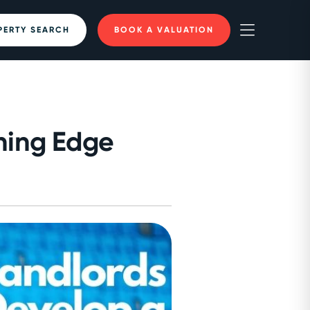
PERTY SEARCH
BOOK A VALUATION
ning Edge