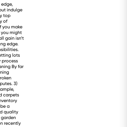
g edge,
but indulge
y top
y of
if you make
, you might
l gain isn’t
ing edge.
ibilities.
tting lots
y process
ning By far
aning
broken
putes. 3)
xample,
ed carpets
nventory
 be a
d quality
e garden
en recently