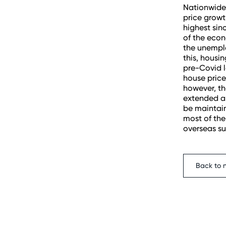
Nationwide
price growt
highest sin
of the econ
the unemplo
this, housi
pre-Covid l
house price
however, th
extended an
be maintain
most of the
overseas su
Back to 