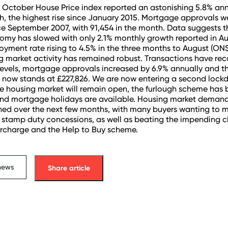
 October House Price index reported an astonishing 5.8% an
h, the highest rise since January 2015. Mortgage approvals we
ce September 2007, with 91,454 in the month. Data suggests t
omy has slowed with only 2.1% monthly growth reported in A
yment rate rising to 4.5% in the three months to August (ONS
ng market activity has remained robust. Transactions have re
evels, mortgage approvals increased by 6.9% annually and t
 now stands at £227,826. We are now entering a second lock
e housing market will remain open, the furlough scheme has
d mortgage holidays are available. Housing market demand i
ed over the next few months, with many buyers wanting to 
 stamp duty concessions, as well as beating the impending 
rcharge and the Help to Buy scheme.
news
Share article