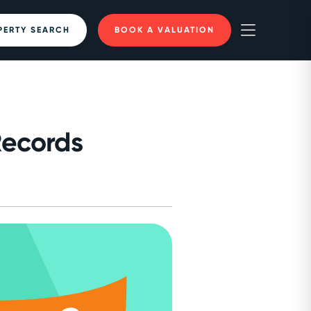
PERTY SEARCH
BOOK A VALUATION
Records