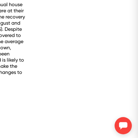
nual house
re at their
he recovery
ugust and
). Despite
covered to
he average
down,
 been
s likely to
make the
changes to