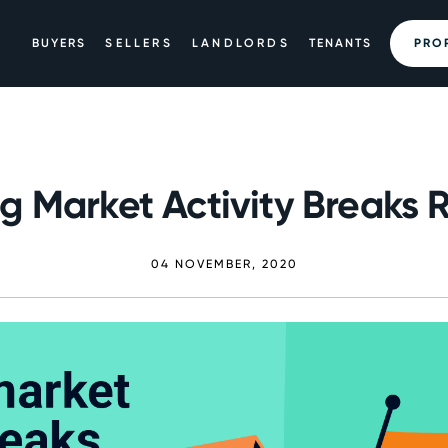
BUYERS
SELLERS
LANDLORDS
TENANTS
PRO
g Market Activity Breaks 
04 NOVEMBER, 2020