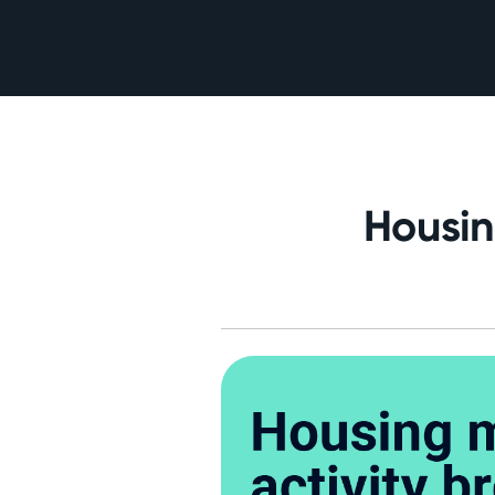
Housin