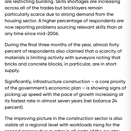
are restricting building. Skills shortages are increasing
across all of the trades but bricklayers remain
particularly scarce due to strong demand from the
housing sector. A higher percentage of respondents are
now reporting problems sourcing relevant skills than at
any time since mid-2006.
During the final three months of the year, almost forty
percent of respondents also claimed that a scarcity of
materials is limiting activity with surveyors noting that
bricks and concrete blocks, in particular, are in short
supply.
Significantly, infrastructure construction – a core priority
of the government’s economic plan – is showing signs of
picking up speed with the pace of growth increasing at
its fastest rate in almost seven years (net balance 24
percent).
The improving picture in the construction sector is also
visible at a regional level with workloads rising for the