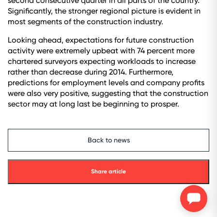
second consecutive quarter in all parts of the country.
Significantly, the stronger regional picture is evident in
most segments of the construction industry.
Looking ahead, expectations for future construction
activity were extremely upbeat with 74 percent more
chartered surveyors expecting workloads to increase
rather than decrease during 2014. Furthermore,
predictions for employment levels and company profits
were also very positive, suggesting that the construction
sector may at long last be beginning to prosper.
Back to news
Share article