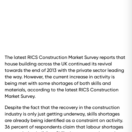
The latest RICS Construction Market Survey reports that
house building across the UK continued its revival
towards the end of 2013 with the private sector leading
the way. However, the current increase in activity is
being met with some shortages of both skills and
materials, according to the latest RICS Construction
Market Survey.
Despite the fact that the recovery in the construction
industry is only just getting underway, skills shortages
are already being identified as a constraint on activity.
36 percent of respondents claim that labour shortages