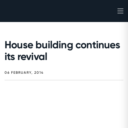
House building continues
its revival
06 FEBRUARY, 2014