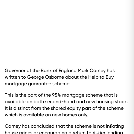
Governor of the Bank of England Mark Carney has
written to George Osborne about the Help to Buy
mortgage guarantee scheme.
This is the part of the 95% mortgage scheme that is
available on both second-hand and new housing stock.
It is distinct from the shared equity part of the scheme
which is available on new homes only.
Carney has concluded that the scheme is not inflating
house prices or encouraging a return to riskier lending.