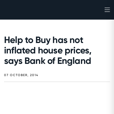
Help to Buy has not
inflated house prices,
says Bank of England
07 OCTOBER, 2014