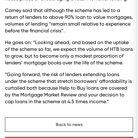
Carney said that although the scheme has led to a
return of lenders to above 90% loan to value mortgages,
volumes of lending “remain small relative to experience
before the financial crisis”.
He goes on: “Looking ahead, and based on the uptake
of the scheme so far, we expect the volume of HTB loans
to grow, but to become only a modest proportion of
lenders’ mortgage books over the life of the scheme.
“Going forward, the risk of lenders extending loans
under the scheme that stretch borrowers’ affordability is
curtailed both because Help to Buy loans are covered
by the Mortgage Market Review and your decision to
cap loans in the scheme at 4.5 times income.”
Back to news