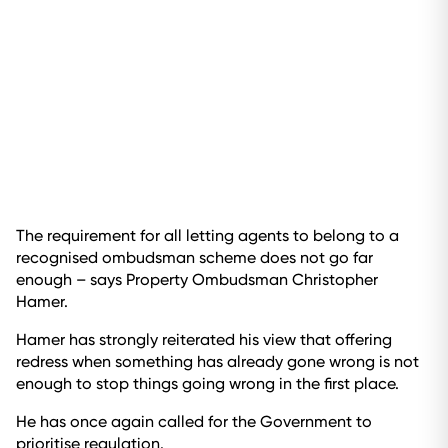
The requirement for all letting agents to belong to a
recognised ombudsman scheme does not go far
enough – says Property Ombudsman Christopher
Hamer.
Hamer has strongly reiterated his view that offering
redress when something has already gone wrong is not
enough to stop things going wrong in the first place.
He has once again called for the Government to
prioritise regulation.