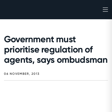
Government must
prioritise regulation of
agents, says ombudsman
06 NOVEMBER, 2013