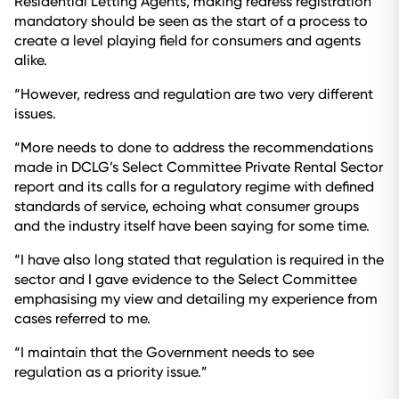
Residential Letting Agents, making redress registration
mandatory should be seen as the start of a process to
create a level playing field for consumers and agents
alike.
“However, redress and regulation are two very different
issues.
“More needs to done to address the recommendations
made in DCLG’s Select Committee Private Rental Sector
report and its calls for a regulatory regime with defined
standards of service, echoing what consumer groups
and the industry itself have been saying for some time.
“I have also long stated that regulation is required in the
sector and I gave evidence to the Select Committee
emphasising my view and detailing my experience from
cases referred to me.
“I maintain that the Government needs to see
regulation as a priority issue.”