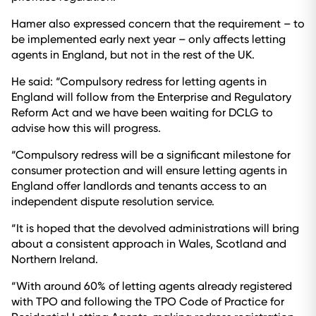
Hamer also expressed concern that the requirement – to
be implemented early next year – only affects letting
agents in England, but not in the rest of the UK.
He said: “Compulsory redress for letting agents in
England will follow from the Enterprise and Regulatory
Reform Act and we have been waiting for DCLG to
advise how this will progress.
“Compulsory redress will be a significant milestone for
consumer protection and will ensure letting agents in
England offer landlords and tenants access to an
independent dispute resolution service.
“It is hoped that the devolved administrations will bring
about a consistent approach in Wales, Scotland and
Northern Ireland.
“With around 60% of letting agents already registered
with TPO and following the TPO Code of Practice for