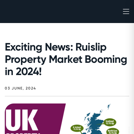
Exciting News: Ruislip
Property Market Booming
in 2024!
03 JUNE, 2024