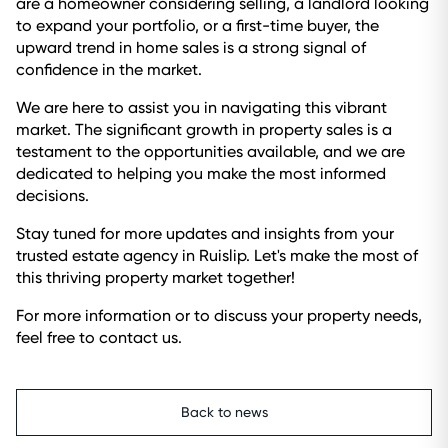
are a homeowner considering selling, a landlord looking
to expand your portfolio, or a first-time buyer, the
upward trend in home sales is a strong signal of
confidence in the market.
We are here to assist you in navigating this vibrant
market. The significant growth in property sales is a
testament to the opportunities available, and we are
dedicated to helping you make the most informed
decisions.
Stay tuned for more updates and insights from your
trusted estate agency in Ruislip. Let's make the most of
this thriving property market together!
For more information or to discuss your property needs,
feel free to contact us.
Back to news