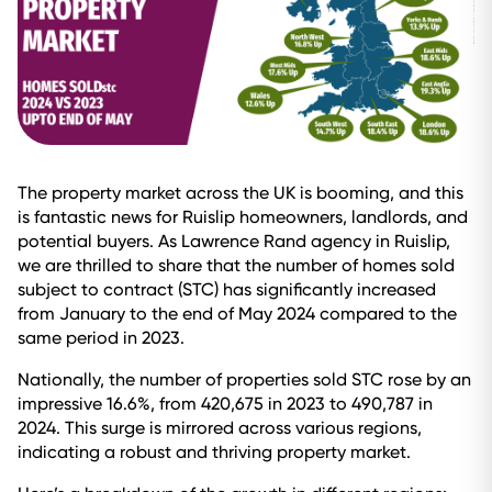
The property market across the UK is booming, and this
is fantastic news for Ruislip homeowners, landlords, and
potential buyers. As Lawrence Rand agency in Ruislip,
we are thrilled to share that the number of homes sold
subject to contract (STC) has significantly increased
from January to the end of May 2024 compared to the
same period in 2023.
Nationally, the number of properties sold STC rose by an
impressive 16.6%, from 420,675 in 2023 to 490,787 in
2024. This surge is mirrored across various regions,
indicating a robust and thriving property market.