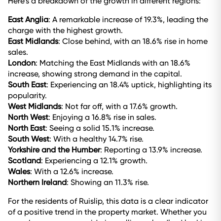
Here’s a breakdown of the growth in different regions:
East Anglia
: A remarkable increase of 19.3%, leading the
charge with the highest growth.
East Midlands
: Close behind, with an 18.6% rise in home
sales.
London
: Matching the East Midlands with an 18.6%
increase, showing strong demand in the capital.
South East
: Experiencing an 18.4% uptick, highlighting its
popularity.
West Midlands
: Not far off, with a 17.6% growth.
North West
: Enjoying a 16.8% rise in sales.
North East
: Seeing a solid 15.1% increase.
South West
: With a healthy 14.7% rise.
Yorkshire and the Humber
: Reporting a 13.9% increase.
Scotland
: Experiencing a 12.1% growth.
Wales
: With a 12.6% increase.
Northern Ireland
: Showing an 11.3% rise.
For the residents of Ruislip, this data is a clear indicator
of a positive trend in the property market. Whether you