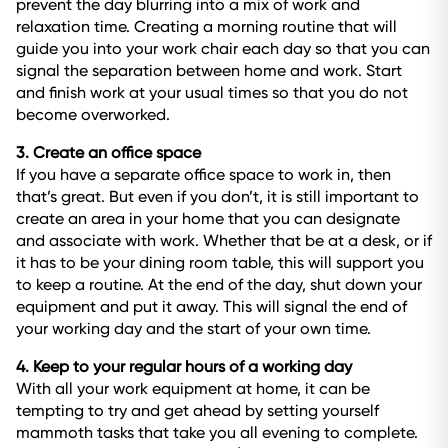
prevent the day blurring into a mix of work and
relaxation time. Creating a morning routine that will
guide you into your work chair each day so that you can
signal the separation between home and work. Start
and finish work at your usual times so that you do not
become overworked.
3. Create an office space
If you have a separate office space to work in, then
that’s great. But even if you don’t, it is still important to
create an area in your home that you can designate
and associate with work. Whether that be at a desk, or if
it has to be your dining room table, this will support you
to keep a routine. At the end of the day, shut down your
equipment and put it away. This will signal the end of
your working day and the start of your own time.
4. Keep to your regular hours of a working day
With all your work equipment at home, it can be
tempting to try and get ahead by setting yourself
mammoth tasks that take you all evening to complete.