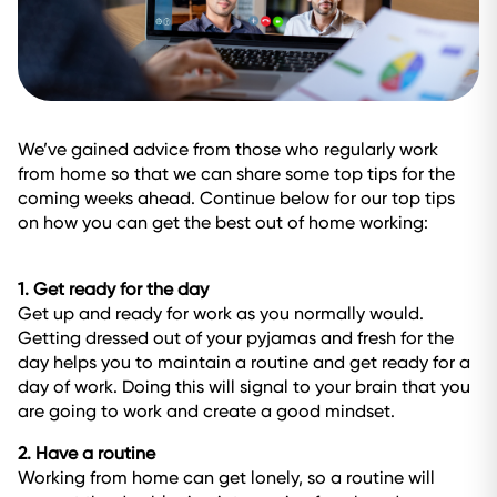
We’ve gained advice from those who regularly work
from home so that we can share some top tips for the
coming weeks ahead. Continue below for our top tips
on how you can get the best out of home working:
1. Get ready for the day
Get up and ready for work as you normally would.
Getting dressed out of your pyjamas and fresh for the
day helps you to maintain a routine and get ready for a
day of work. Doing this will signal to your brain that you
are going to work and create a good mindset.
2. Have a routine
Working from home can get lonely, so a routine will