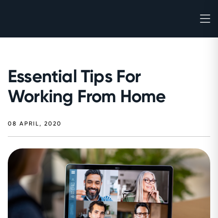
Essential Tips For
Working From Home
08 APRIL, 2020