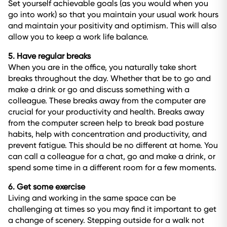
Set yourself achievable goals (as you would when you
go into work) so that you maintain your usual work hours
and maintain your positivity and optimism. This will also
allow you to keep a work life balance.
5. Have regular breaks
When you are in the office, you naturally take short
breaks throughout the day. Whether that be to go and
make a drink or go and discuss something with a
colleague. These breaks away from the computer are
crucial for your productivity and health. Breaks away
from the computer screen help to break bad posture
habits, help with concentration and productivity, and
prevent fatigue. This should be no different at home. You
can call a colleague for a chat, go and make a drink, or
spend some time in a different room for a few moments.
6. Get some exercise
Living and working in the same space can be
challenging at times so you may find it important to get
a change of scenery. Stepping outside for a walk not