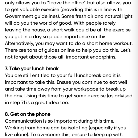
only allows you to “leave the office” but also allows you
to get valuable exercise (providing this is in line with
Government guidelines). Some fresh air and natural light
will do you the world of good. With people rarely
leaving the house, a short walk could be all the exercise
you get in a day so place importance on this.
Alternatively, you may want to do a short home workout.
There are tons of guides online to help you do this. Let’s
not forget about those all-important endorphins.
7. Take your lunch break
You are still entitled to your full lunchbreak and it is
important to take this. Ensure you continue to eat well
and take time away from your workspace to break up
the day. Using this time to get some exercise (as advised
in step 7) is a great idea too.
8. Get on the phone
Communication is so important during this time.
Working from home can be isolating (especially if you
live alone). To overcome this, ensure to keep up with